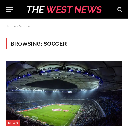
Home
»
Soccer
BROWSING:
SOCCER
NEWS