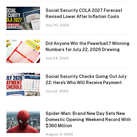
Social Security COLA 2027 Forecast
Revised Lower After Inflation Cools
July 30, 2026
Did Anyone Win the Powerball? Winning
Numbers for July 22, 2026 Drawing
July 24, 2026
Social Security Checks Going Out July
22: Here’s Who Will Receive Payment
July 22, 2026
Spider-Man: Brand New Day Sets New
Domestic Opening Weekend Record With
$360 Million
August 3, 2026