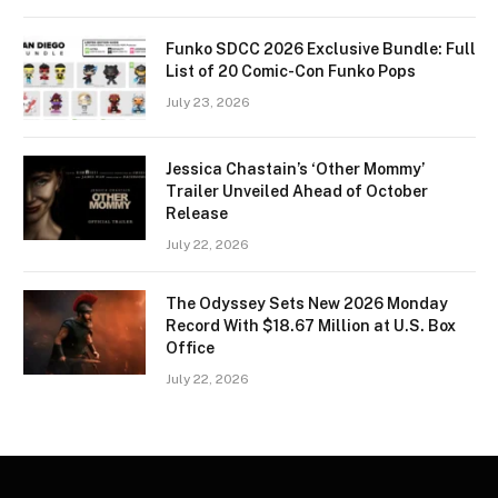
Funko SDCC 2026 Exclusive Bundle: Full
List of 20 Comic-Con Funko Pops
July 23, 2026
Jessica Chastain’s ‘Other Mommy’
Trailer Unveiled Ahead of October
Release
July 22, 2026
The Odyssey Sets New 2026 Monday
Record With $18.67 Million at U.S. Box
Office
July 22, 2026