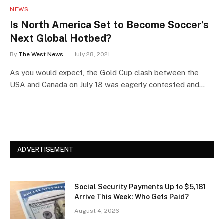
NEWS
Is North America Set to Become Soccer’s
Next Global Hotbed?
By
The West News
July 28, 2021
As you would expect, the Gold Cup clash between the
USA and Canada on July 18 was eagerly contested and…
ADVERTISEMENT
Social Security Payments Up to $5,181
Arrive This Week: Who Gets Paid?
August 4, 2026