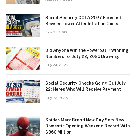
Social Security COLA 2027 Forecast
Revised Lower After Inflation Cools
July 30, 2026
Did Anyone Win the Powerball? Winning
Numbers for July 22, 2026 Drawing
July 24, 2026
Social Security Checks Going Out July
22: Here’s Who Will Receive Payment
July 22, 2026
Spider-Man: Brand New Day Sets New
Domestic Opening Weekend Record With
$360 Million