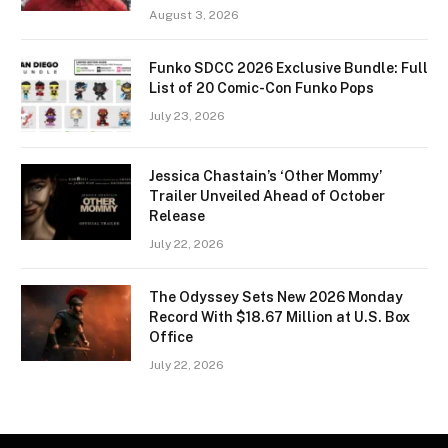
August 3, 2026
Funko SDCC 2026 Exclusive Bundle: Full
List of 20 Comic-Con Funko Pops
July 23, 2026
Jessica Chastain’s ‘Other Mommy’
Trailer Unveiled Ahead of October
Release
July 22, 2026
The Odyssey Sets New 2026 Monday
Record With $18.67 Million at U.S. Box
Office
July 22, 2026