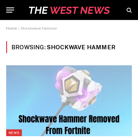
Home
»
Shockwave Hammer
BROWSING:
SHOCKWAVE HAMMER
NEWS