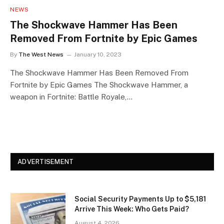
NEWS
The Shockwave Hammer Has Been
Removed From Fortnite by Epic Games
By
The West News
January 10, 2023
The Shockwave Hammer Has Been Removed From
Fortnite by Epic Games The Shockwave Hammer, a
weapon in Fortnite: Battle Royale,…
ADVERTISEMENT
Social Security Payments Up to $5,181
Arrive This Week: Who Gets Paid?
August 4, 2026