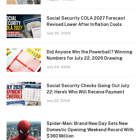
Social Security COLA 2027 Forecast
Revised Lower After Inflation Cools
July 30, 2026
Did Anyone Win the Powerball? Winning
Numbers for July 22, 2026 Drawing
July 24, 2026
Social Security Checks Going Out July
22: Here’s Who Will Receive Payment
July 22, 2026
Spider-Man: Brand New Day Sets New
Domestic Opening Weekend Record With
$360 Million