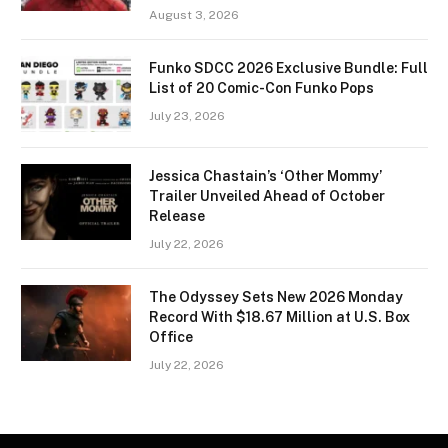
August 3, 2026
Funko SDCC 2026 Exclusive Bundle: Full
List of 20 Comic-Con Funko Pops
July 23, 2026
Jessica Chastain’s ‘Other Mommy’
Trailer Unveiled Ahead of October
Release
July 22, 2026
The Odyssey Sets New 2026 Monday
Record With $18.67 Million at U.S. Box
Office
July 22, 2026