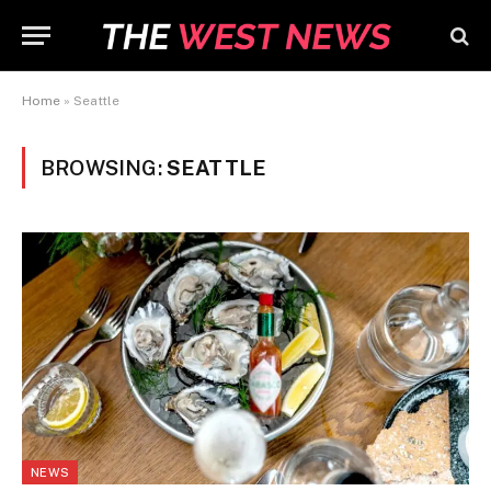
Home
»
Seattle
BROWSING:
SEATTLE
NEWS