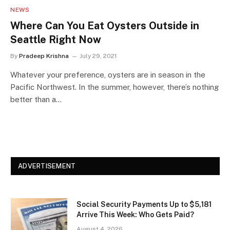
NEWS
Where Can You Eat Oysters Outside in
Seattle Right Now
By
Pradeep Krishna
July 29, 2021
Whatever your preference, oysters are in season in the
Pacific Northwest. In the summer, however, there’s nothing
better than a…
ADVERTISEMENT
Social Security Payments Up to $5,181
Arrive This Week: Who Gets Paid?
August 4, 2026