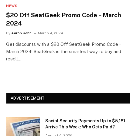
NEWS
$20 Off SeatGeek Promo Code – March
2024
By
Aaron Kohn
March 4, 2024
Get discounts with a $20 Off SeatGeek Promo Code –
March 2024! SeatGeek is the smartest way to buy and
resell…
ADVERTISEMENT
Social Security Payments Up to $5,181
Arrive This Week: Who Gets Paid?
August 4, 2026