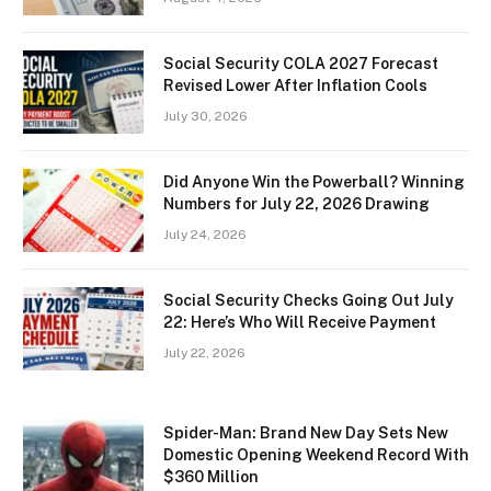
Social Security COLA 2027 Forecast
Revised Lower After Inflation Cools
July 30, 2026
Did Anyone Win the Powerball? Winning
Numbers for July 22, 2026 Drawing
July 24, 2026
Social Security Checks Going Out July
22: Here’s Who Will Receive Payment
July 22, 2026
Spider-Man: Brand New Day Sets New
Domestic Opening Weekend Record With
$360 Million