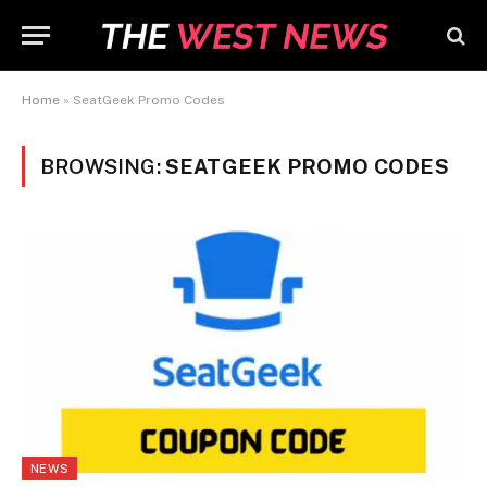
Home
»
SeatGeek Promo Codes
BROWSING:
SEATGEEK PROMO CODES
NEWS