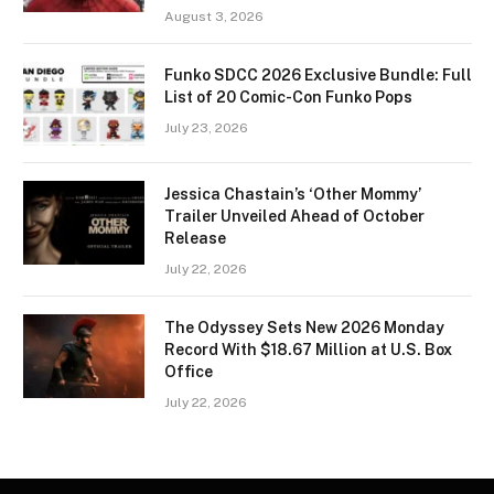
August 3, 2026
Funko SDCC 2026 Exclusive Bundle: Full
List of 20 Comic-Con Funko Pops
July 23, 2026
Jessica Chastain’s ‘Other Mommy’
Trailer Unveiled Ahead of October
Release
July 22, 2026
The Odyssey Sets New 2026 Monday
Record With $18.67 Million at U.S. Box
Office
July 22, 2026