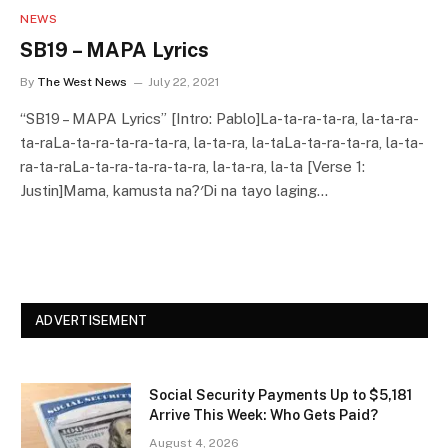
NEWS
SB19 – MAPA Lyrics
By
The West News
July 22, 2021
“SB19 – MAPA Lyrics” [Intro: Pablo]La-ta-ra-ta-ra, la-ta-ra-
ta-raLa-ta-ra-ta-ra-ta-ra, la-ta-ra, la-taLa-ta-ra-ta-ra, la-ta-
ra-ta-raLa-ta-ra-ta-ra-ta-ra, la-ta-ra, la-ta [Verse 1:
Justin]Mama, kamusta na?′Di na tayo laging…
ADVERTISEMENT
Social Security Payments Up to $5,181
Arrive This Week: Who Gets Paid?
August 4, 2026