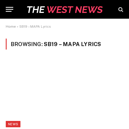
Home
»
SB19 – MAPA Lyrics
BROWSING:
SB19 – MAPA LYRICS
NEWS