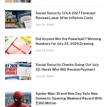
Social Security COLA 2027 Forecast
Revised Lower After Inflation Cools
July 30, 2026
Did Anyone Win the Powerball? Winning
Numbers for July 22, 2026 Drawing
July 24, 2026
Social Security Checks Going Out July
22: Here’s Who Will Receive Payment
July 22, 2026
Spider-Man: Brand New Day Sets New
Domestic Opening Weekend Record With
$360 Million