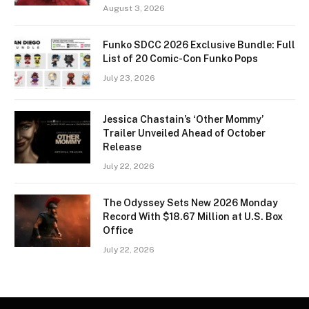
August 3, 2026
Funko SDCC 2026 Exclusive Bundle: Full
List of 20 Comic-Con Funko Pops
July 23, 2026
Jessica Chastain’s ‘Other Mommy’
Trailer Unveiled Ahead of October
Release
July 22, 2026
The Odyssey Sets New 2026 Monday
Record With $18.67 Million at U.S. Box
Office
July 22, 2026