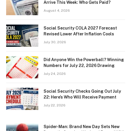
Arrive This Week: Who Gets Paid?
August 4, 2026
Social Security COLA 2027 Forecast
Revised Lower After Inflation Cools
July 30, 2026
Did Anyone Win the Powerball? Winning
Numbers for July 22, 2026 Drawing
July 24, 2026
Social Security Checks Going Out July
22: Here’s Who Will Receive Payment
July 22, 2026
Spider-Man: Brand New Day Sets New