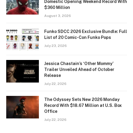
Domestic Opening Weekend Record With
$360 Million
August 3, 2026
Funko SDCC 2026 Exclusive Bundle: Full
List of 20 Comic-Con Funko Pops
July 23, 2026
Jessica Chastain’s ‘Other Mommy’
Trailer Unveiled Ahead of October
Release
July 22, 2026
The Odyssey Sets New 2026 Monday
Record With $18.67 Million at U.S. Box
Office
July 22, 2026