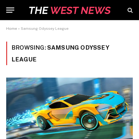
Home
»
Samsung Odyssey League
BROWSING:
SAMSUNG ODYSSEY
LEAGUE