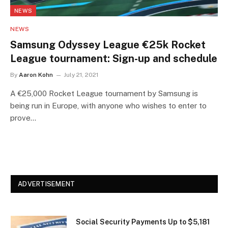
NEWS
NEWS
Samsung Odyssey League €25k Rocket
League tournament: Sign-up and schedule
By
Aaron Kohn
July 21, 2021
A €25,000 Rocket League tournament by Samsung is
being run in Europe, with anyone who wishes to enter to
prove…
ADVERTISEMENT
Social Security Payments Up to $5,181