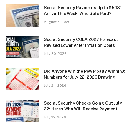
Social Security Payments Up to $5,181
Arrive This Week: Who Gets Paid?
August 4, 2026
Social Security COLA 2027 Forecast
Revised Lower After Inflation Cools
July 30, 2026
Did Anyone Win the Powerball? Winning
Numbers for July 22, 2026 Drawing
July 24, 2026
Social Security Checks Going Out July
22: Here’s Who Will Receive Payment
July 22, 2026