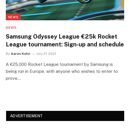
NEWS
NEWS
Samsung Odyssey League €25k Rocket
League tournament: Sign-up and schedule
By
Aaron Kohn
July 21, 2021
A €25,000 Rocket League tournament by Samsung is
being run in Europe, with anyone who wishes to enter to
prove…
ADVERTISEMENT