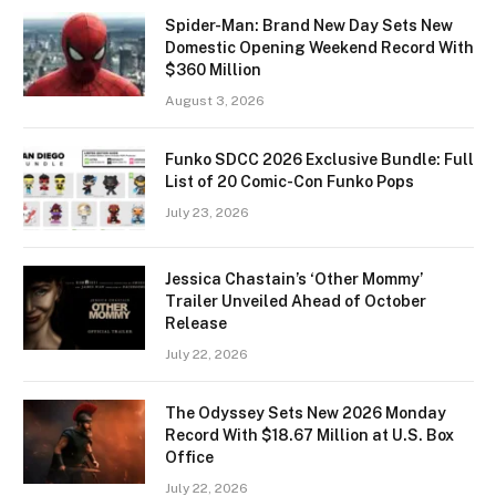
Spider-Man: Brand New Day Sets New
Domestic Opening Weekend Record With
$360 Million
August 3, 2026
Funko SDCC 2026 Exclusive Bundle: Full
List of 20 Comic-Con Funko Pops
July 23, 2026
Jessica Chastain’s ‘Other Mommy’
Trailer Unveiled Ahead of October
Release
July 22, 2026
The Odyssey Sets New 2026 Monday
Record With $18.67 Million at U.S. Box
Office
July 22, 2026