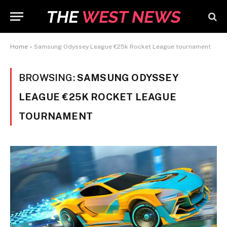
Home
»
Samsung Odyssey League €25k Rocket League tournament
BROWSING:
SAMSUNG ODYSSEY
LEAGUE €25K ROCKET LEAGUE
TOURNAMENT