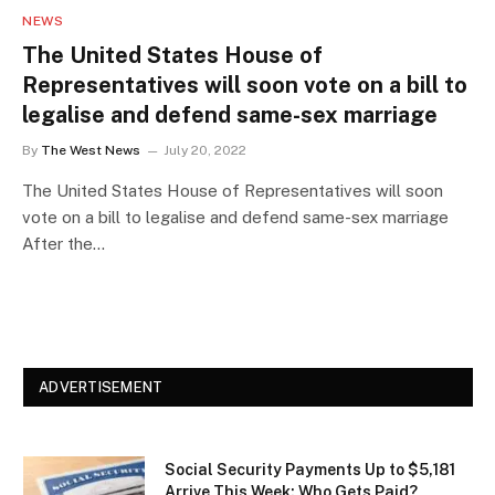
NEWS
The United States House of
Representatives will soon vote on a bill to
legalise and defend same-sex marriage
By
The West News
July 20, 2022
The United States House of Representatives will soon
vote on a bill to legalise and defend same-sex marriage
After the…
ADVERTISEMENT
Social Security Payments Up to $5,181
Arrive This Week: Who Gets Paid?