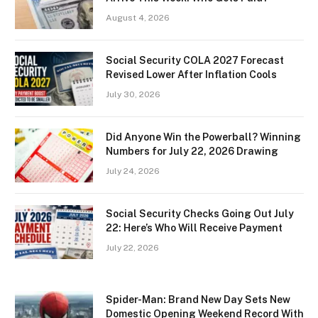
August 4, 2026
Social Security COLA 2027 Forecast
Revised Lower After Inflation Cools
July 30, 2026
Did Anyone Win the Powerball? Winning
Numbers for July 22, 2026 Drawing
July 24, 2026
Social Security Checks Going Out July
22: Here’s Who Will Receive Payment
July 22, 2026
Spider-Man: Brand New Day Sets New
Domestic Opening Weekend Record With