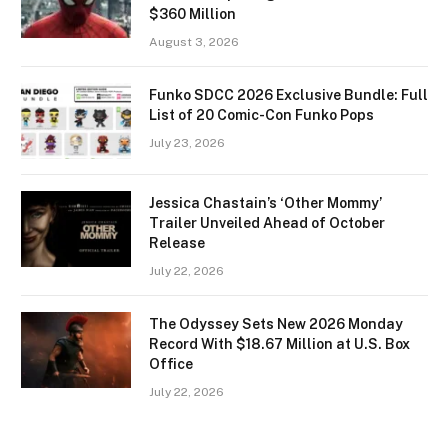
$360 Million
August 3, 2026
Funko SDCC 2026 Exclusive Bundle: Full
List of 20 Comic-Con Funko Pops
July 23, 2026
Jessica Chastain’s ‘Other Mommy’
Trailer Unveiled Ahead of October
Release
July 22, 2026
The Odyssey Sets New 2026 Monday
Record With $18.67 Million at U.S. Box
Office
July 22, 2026