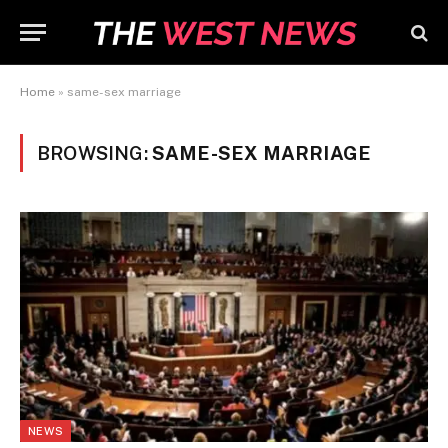
Home
»
same-sex marriage
BROWSING:
SAME-SEX MARRIAGE
NEWS