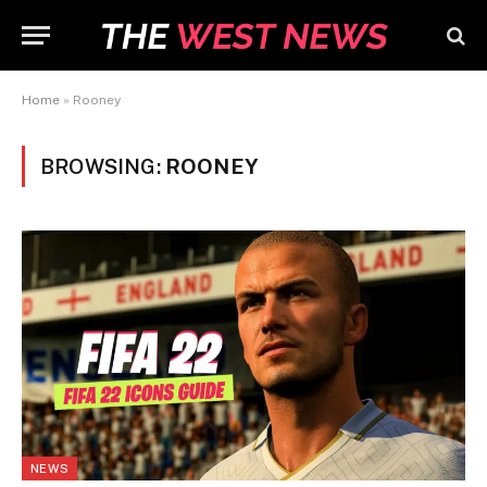
Home
»
Rooney
BROWSING:
ROONEY
NEWS