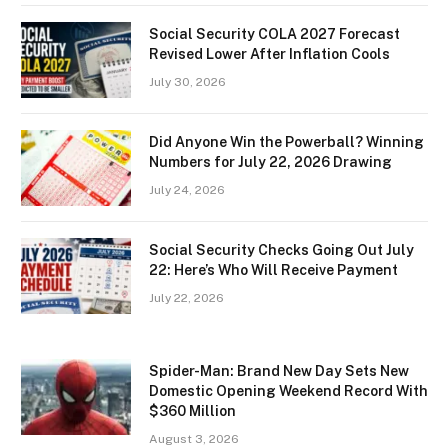
Social Security COLA 2027 Forecast
Revised Lower After Inflation Cools
July 30, 2026
Did Anyone Win the Powerball? Winning
Numbers for July 22, 2026 Drawing
July 24, 2026
Social Security Checks Going Out July
22: Here’s Who Will Receive Payment
July 22, 2026
Spider-Man: Brand New Day Sets New
Domestic Opening Weekend Record With
$360 Million
August 3, 2026