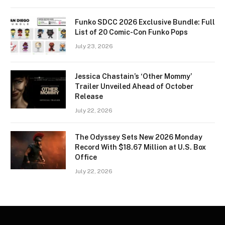
Funko SDCC 2026 Exclusive Bundle: Full
List of 20 Comic-Con Funko Pops
July 23, 2026
Jessica Chastain’s ‘Other Mommy’
Trailer Unveiled Ahead of October
Release
July 22, 2026
The Odyssey Sets New 2026 Monday
Record With $18.67 Million at U.S. Box
Office
July 22, 2026