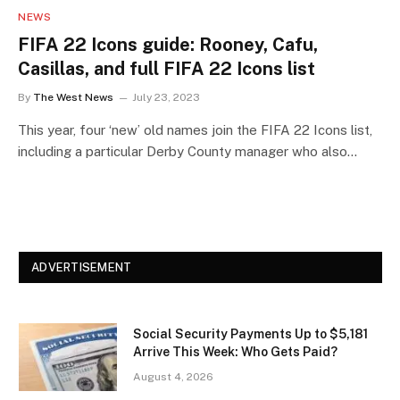
NEWS
FIFA 22 Icons guide: Rooney, Cafu,
Casillas, and full FIFA 22 Icons list
By
The West News
July 23, 2023
This year, four ‘new’ old names join the FIFA 22 Icons list,
including a particular Derby County manager who also…
ADVERTISEMENT
Social Security Payments Up to $5,181
Arrive This Week: Who Gets Paid?
August 4, 2026