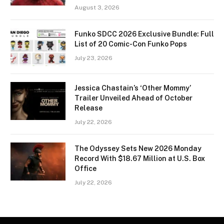
August 3, 2026
Funko SDCC 2026 Exclusive Bundle: Full
List of 20 Comic-Con Funko Pops
July 23, 2026
Jessica Chastain’s ‘Other Mommy’
Trailer Unveiled Ahead of October
Release
July 22, 2026
The Odyssey Sets New 2026 Monday
Record With $18.67 Million at U.S. Box
Office
July 22, 2026