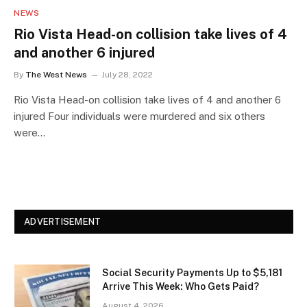
NEWS
Rio Vista Head-on collision take lives of 4
and another 6 injured
By
The West News
July 28, 2022
Rio Vista Head-on collision take lives of 4 and another 6
injured Four individuals were murdered and six others
were…
ADVERTISEMENT
Social Security Payments Up to $5,181
Arrive This Week: Who Gets Paid?
August 4, 2026