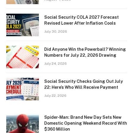
Social Security COLA 2027 Forecast
Revised Lower After Inflation Cools
July 30, 2026
Did Anyone Win the Powerball? Winning
Numbers for July 22, 2026 Drawing
July 24, 2026
Social Security Checks Going Out July
22: Here’s Who Will Receive Payment
July 22, 2026
Spider-Man: Brand New Day Sets New
Domestic Opening Weekend Record With
$360 Million