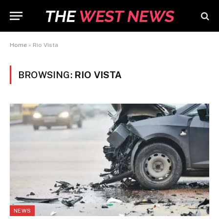
Home
»
Rio Vista
BROWSING:
RIO VISTA
NEWS