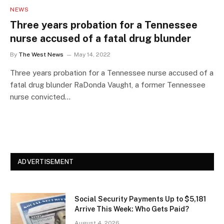
NEWS
Three years probation for a Tennessee
nurse accused of a fatal drug blunder
By
The West News
May 14, 2022
Three years probation for a Tennessee nurse accused of a
fatal drug blunder RaDonda Vaught, a former Tennessee
nurse convicted…
ADVERTISEMENT
Social Security Payments Up to $5,181
Arrive This Week: Who Gets Paid?
August 4, 2026