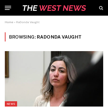
Home
»
RaDonda Vaught
BROWSING:
RADONDA VAUGHT
NEWS