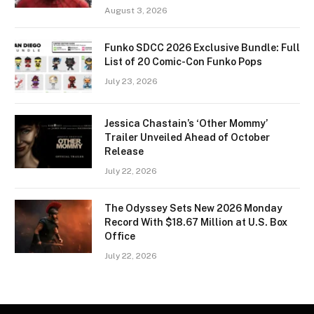
August 3, 2026
Funko SDCC 2026 Exclusive Bundle: Full
List of 20 Comic-Con Funko Pops
July 23, 2026
Jessica Chastain’s ‘Other Mommy’
Trailer Unveiled Ahead of October
Release
July 22, 2026
The Odyssey Sets New 2026 Monday
Record With $18.67 Million at U.S. Box
Office
July 22, 2026