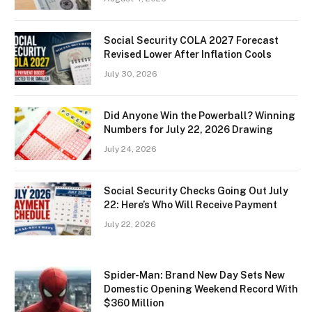
Social Security COLA 2027 Forecast
Revised Lower After Inflation Cools
July 30, 2026
Did Anyone Win the Powerball? Winning
Numbers for July 22, 2026 Drawing
July 24, 2026
Social Security Checks Going Out July
22: Here’s Who Will Receive Payment
July 22, 2026
Spider-Man: Brand New Day Sets New
Domestic Opening Weekend Record With
$360 Million