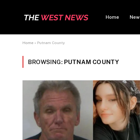
Home
New
Home
»
Putnam County
BROWSING:
PUTNAM COUNTY