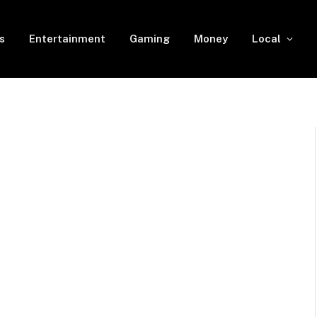
s
Entertainment
Gaming
Money
Local