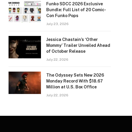
Funko SDCC 2026 Exclusive
Bundle: Full List of 20 Comic-
Con Funko Pops
July 23, 2026
Jessica Chastain’s ‘Other
Mommy’ Trailer Unveiled Ahead
of October Release
July 22, 2026
The Odyssey Sets New 2026
Monday Record With $18.67
Million at U.S. Box Office
July 22, 2026