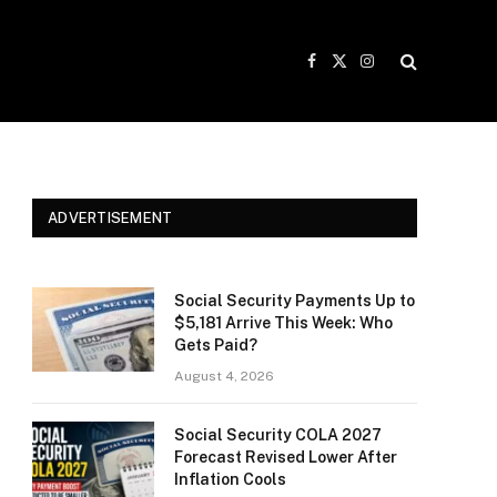
Facebook
X
Instagram
(Twitter)
ADVERTISEMENT
Social Security Payments Up to
$5,181 Arrive This Week: Who
Gets Paid?
August 4, 2026
Social Security COLA 2027
Forecast Revised Lower After
Inflation Cools