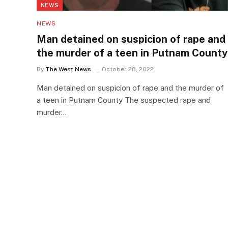
NEWS
NEWS
Man detained on suspicion of rape and
the murder of a teen in Putnam County
By
The West News
October 28, 2022
Man detained on suspicion of rape and the murder of
a teen in Putnam County The suspected rape and
murder…