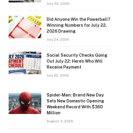
July 30, 2026
Did Anyone Win the Powerball?
Winning Numbers for July 22,
2026 Drawing
July 24, 2026
Social Security Checks Going
Out July 22: Here’s Who Will
Receive Payment
July 22, 2026
Spider-Man: Brand New Day
Sets New Domestic Opening
Weekend Record With $360
Million
August 3, 2026