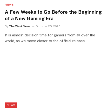
NEWS
A Few Weeks to Go Before the Beginning
of a New Gaming Era
By
The West News
October 25, 2020
It is almost decision time for gamers from all over the
world, as we move closer to the official release…
NEWS