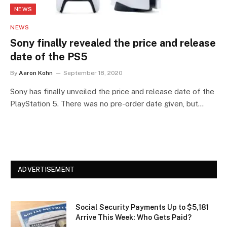
NEWS
NEWS
Sony finally revealed the price and release
date of the PS5
By
Aaron Kohn
September 18, 2020
Sony has finally unveiled the price and release date of the
PlayStation 5. There was no pre-order date given, but…
ADVERTISEMENT
Social Security Payments Up to $5,181
Arrive This Week: Who Gets Paid?