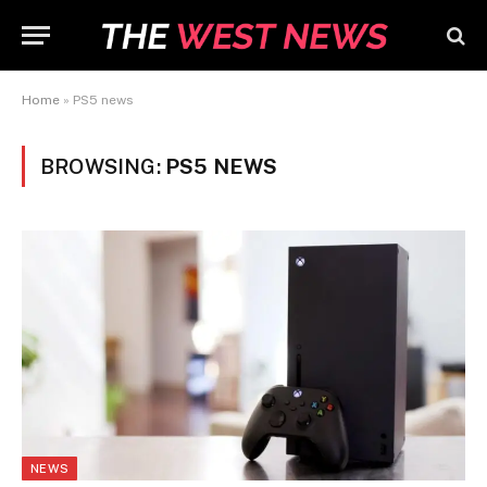
Home
»
PS5 news
BROWSING:
PS5 NEWS
NEWS