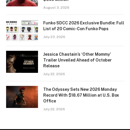
August 3, 2026
Funko SDCC 2026 Exclusive Bundle: Full
List of 20 Comic-Con Funko Pops
July 23, 2026
Jessica Chastain’s ‘Other Mommy’
Trailer Unveiled Ahead of October
Release
July 22, 2026
The Odyssey Sets New 2026 Monday
Record With $18.67 Million at U.S. Box
Office
July 22, 2026