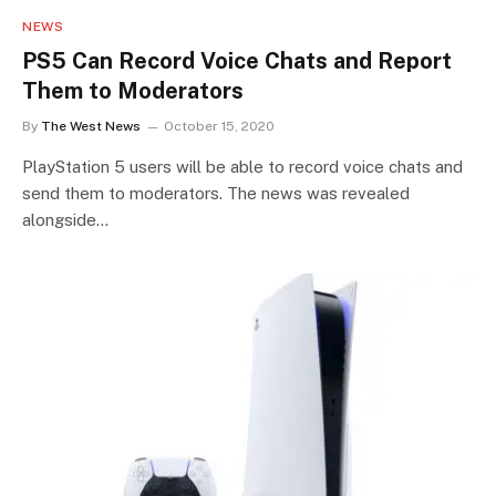
NEWS
PS5 Can Record Voice Chats and Report
Them to Moderators
By
The West News
October 15, 2020
PlayStation 5 users will be able to record voice chats and
send them to moderators. The news was revealed
alongside…