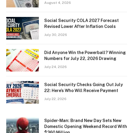
August 4, 2026
Social Security COLA 2027 Forecast
Revised Lower After Inflation Cools
July 30, 2026
Did Anyone Win the Powerball? Winning
Numbers for July 22, 2026 Drawing
July 24, 2026
Social Security Checks Going Out July
22: Here’s Who Will Receive Payment
July 22, 2026
Spider-Man: Brand New Day Sets New
Domestic Opening Weekend Record With
$360 Million