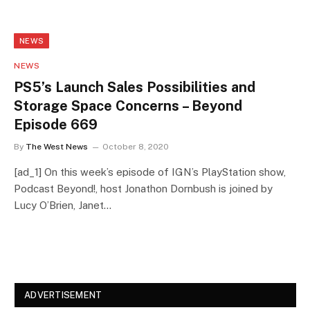
NEWS
NEWS
PS5’s Launch Sales Possibilities and
Storage Space Concerns – Beyond
Episode 669
By
The West News
October 8, 2020
[ad_1] On this week’s episode of IGN’s PlayStation show,
Podcast Beyond!, host Jonathon Dornbush is joined by
Lucy O’Brien, Janet…
ADVERTISEMENT