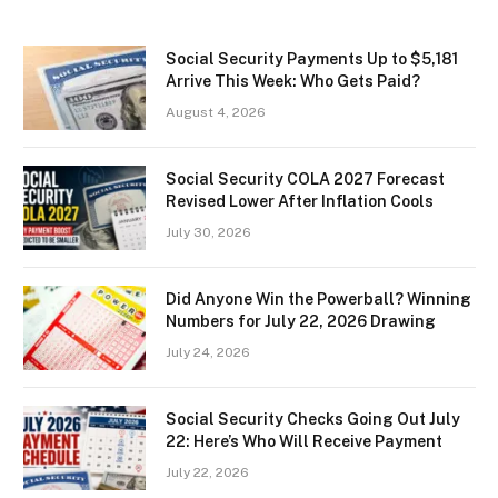
Social Security Payments Up to $5,181
Arrive This Week: Who Gets Paid?
August 4, 2026
Social Security COLA 2027 Forecast
Revised Lower After Inflation Cools
July 30, 2026
Did Anyone Win the Powerball? Winning
Numbers for July 22, 2026 Drawing
July 24, 2026
Social Security Checks Going Out July
22: Here’s Who Will Receive Payment
July 22, 2026