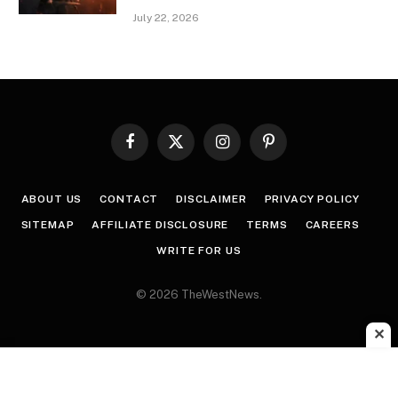
July 22, 2026
Facebook
X
Instagram
Pinterest
(Twitter)
ABOUT US
CONTACT
DISCLAIMER
PRIVACY POLICY
SITEMAP
AFFILIATE DISCLOSURE
TERMS
CAREERS
WRITE FOR US
© 2026 TheWestNews.
✕