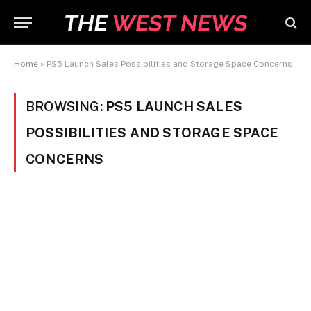
Home
»
PS5 Launch Sales Possibilities and Storage Space Concerns
BROWSING:
PS5 LAUNCH SALES
POSSIBILITIES AND STORAGE SPACE
CONCERNS