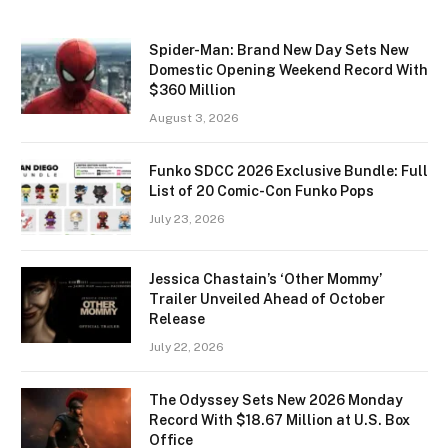
Spider-Man: Brand New Day Sets New
Domestic Opening Weekend Record With
$360 Million
August 3, 2026
Funko SDCC 2026 Exclusive Bundle: Full
List of 20 Comic-Con Funko Pops
July 23, 2026
Jessica Chastain’s ‘Other Mommy’
Trailer Unveiled Ahead of October
Release
July 22, 2026
The Odyssey Sets New 2026 Monday
Record With $18.67 Million at U.S. Box
Office