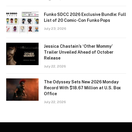
Funko SDCC 2026 Exclusive Bundle: Full
List of 20 Comic-Con Funko Pops
July 23, 2026
Jessica Chastain’s ‘Other Mommy’
Trailer Unveiled Ahead of October
Release
July 22, 2026
The Odyssey Sets New 2026 Monday
Record With $18.67 Million at U.S. Box
Office
July 22, 2026