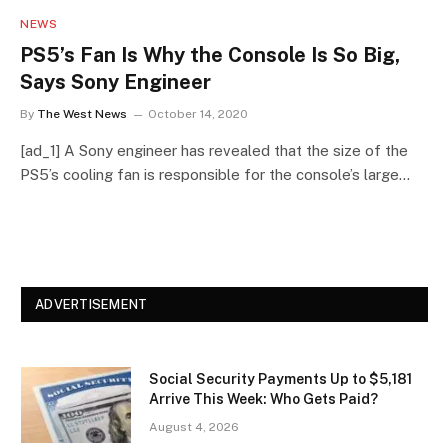
NEWS
PS5’s Fan Is Why the Console Is So Big,
Says Sony Engineer
By
The West News
October 14, 2020
[ad_1] A Sony engineer has revealed that the size of the
PS5’s cooling fan is responsible for the console’s large…
ADVERTISEMENT
Social Security Payments Up to $5,181
Arrive This Week: Who Gets Paid?
August 4, 2026