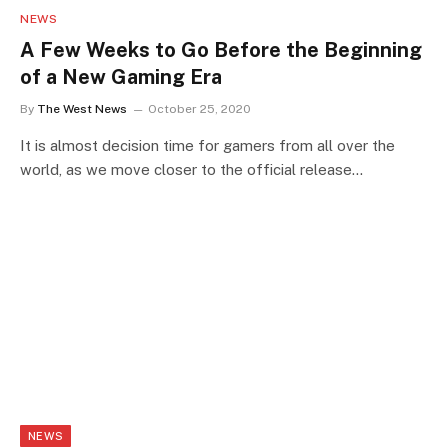
NEWS
A Few Weeks to Go Before the Beginning
of a New Gaming Era
By
The West News
October 25, 2020
It is almost decision time for gamers from all over the
world, as we move closer to the official release…
NEWS