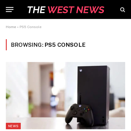
Home
»
PS5 Console
BROWSING:
PS5 CONSOLE
NEWS