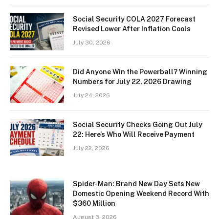
Social Security COLA 2027 Forecast
Revised Lower After Inflation Cools
July 30, 2026
Did Anyone Win the Powerball? Winning
Numbers for July 22, 2026 Drawing
July 24, 2026
Social Security Checks Going Out July
22: Here’s Who Will Receive Payment
July 22, 2026
Spider-Man: Brand New Day Sets New
Domestic Opening Weekend Record With
$360 Million
August 3, 2026