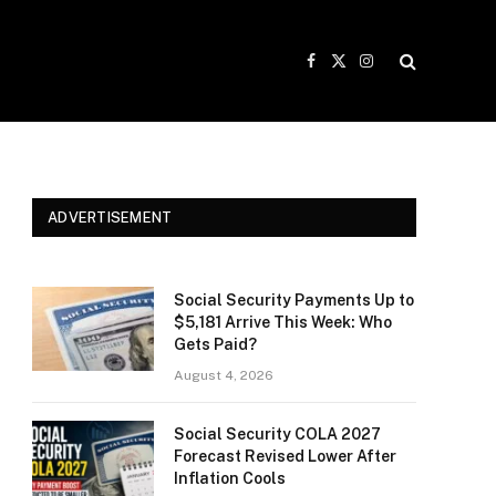
Facebook
X
Instagram
(Twitter)
ADVERTISEMENT
Social Security Payments Up to
$5,181 Arrive This Week: Who
Gets Paid?
August 4, 2026
Social Security COLA 2027
Forecast Revised Lower After
Inflation Cools