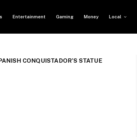
s
Entertainment
Gaming
Money
Local
PANISH CONQUISTADOR’S STATUE