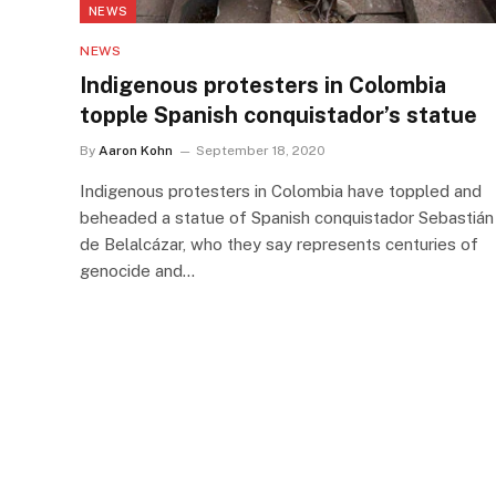
NEWS
NEWS
Indigenous protesters in Colombia
topple Spanish conquistador’s statue
By
Aaron Kohn
September 18, 2020
Indigenous protesters in Colombia have toppled and
beheaded a statue of Spanish conquistador Sebastián
de Belalcázar, who they say represents centuries of
genocide and…