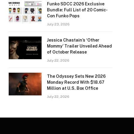
Funko SDCC 2026 Exclusive
Bundle: Full List of 20 Comic-
Con Funko Pops
July 23, 2026
Jessica Chastain’s ‘Other
Mommy’ Trailer Unveiled Ahead
of October Release
July 22, 2026
The Odyssey Sets New 2026
Monday Record With $18.67
Million at U.S. Box Office
July 22, 2026