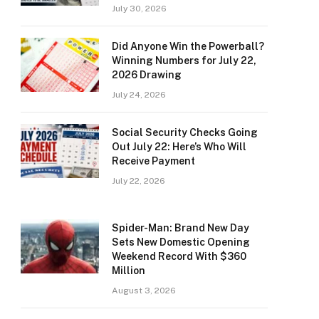
July 30, 2026
Did Anyone Win the Powerball?
Winning Numbers for July 22,
2026 Drawing
July 24, 2026
Social Security Checks Going
Out July 22: Here’s Who Will
Receive Payment
July 22, 2026
Spider-Man: Brand New Day
Sets New Domestic Opening
Weekend Record With $360
Million
August 3, 2026