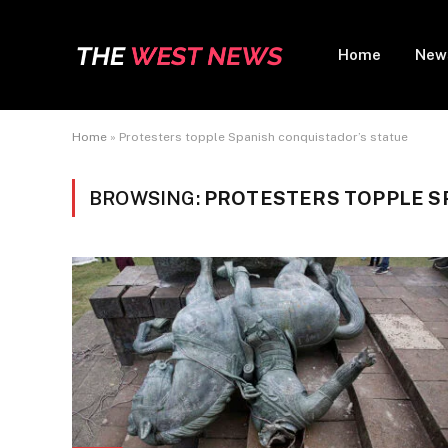
Home
New
Home
»
Protesters topple Spanish conquistador’s statue
BROWSING:
PROTESTERS TOPPLE S