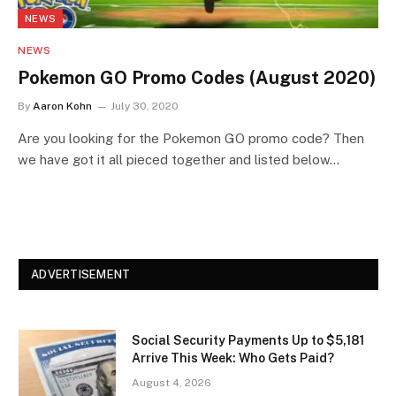
NEWS
NEWS
Pokemon GO Promo Codes (August 2020)
By
Aaron Kohn
July 30, 2020
Are you looking for the Pokemon GO promo code? Then
we have got it all pieced together and listed below…
ADVERTISEMENT
Social Security Payments Up to $5,181
Arrive This Week: Who Gets Paid?
August 4, 2026