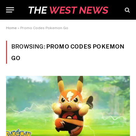
Home
»
Promo Codes Pokemon Go
BROWSING:
PROMO CODES POKEMON
GO