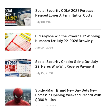
Social Security COLA 2027 Forecast
Revised Lower After Inflation Cools
July 30, 2026
Did Anyone Win the Powerball? Winning
Numbers for July 22, 2026 Drawing
July 24, 2026
Social Security Checks Going Out July
22: Here’s Who Will Receive Payment
July 22, 2026
Spider-Man: Brand New Day Sets New
Domestic Opening Weekend Record With
$360 Million