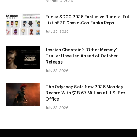
August 3, 2026
Funko SDCC 2026 Exclusive Bundle: Full
List of 20 Comic-Con Funko Pops
July 23, 2026
Jessica Chastain’s ‘Other Mommy’
Trailer Unveiled Ahead of October
Release
July 22, 2026
The Odyssey Sets New 2026 Monday
Record With $18.67 Million at U.S. Box
Office
July 22, 2026