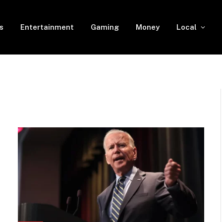
s
Entertainment
Gaming
Money
Local