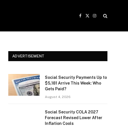
Facebook
X
Instagram
(Twitter)
ADVERTISEMENT
Social Security Payments Up to
$5,181 Arrive This Week: Who
Gets Paid?
August 4, 2026
Social Security COLA 2027
Forecast Revised Lower After
Inflation Cools