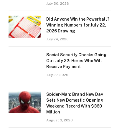
July 30, 2026
Did Anyone Win the Powerball?
Winning Numbers for July 22,
2026 Drawing
July 24, 2026
Social Security Checks Going
Out July 22: Here’s Who Will
Receive Payment
July 22, 2026
Spider-Man: Brand New Day
Sets New Domestic Opening
Weekend Record With $360
Million
August 3, 2026