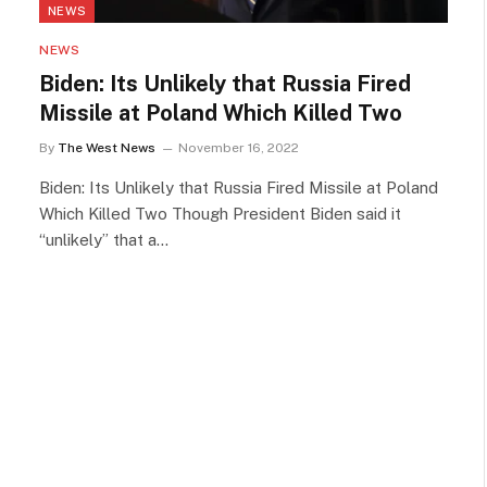
NEWS
NEWS
Biden: Its Unlikely that Russia Fired
Missile at Poland Which Killed Two
By
The West News
November 16, 2022
Biden: Its Unlikely that Russia Fired Missile at Poland
Which Killed Two Though President Biden said it
“unlikely” that a…