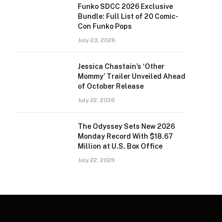
Funko SDCC 2026 Exclusive
Bundle: Full List of 20 Comic-
Con Funko Pops
July 23, 2026
Jessica Chastain’s ‘Other
Mommy’ Trailer Unveiled Ahead
of October Release
July 22, 2026
The Odyssey Sets New 2026
Monday Record With $18.67
Million at U.S. Box Office
July 22, 2026