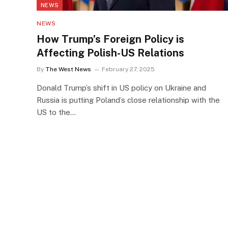
NEWS
NEWS
How Trump’s Foreign Policy is
Affecting Polish-US Relations
By
The West News
February 27, 2025
Donald Trump’s shift in US policy on Ukraine and
Russia is putting Poland’s close relationship with the
US to the…