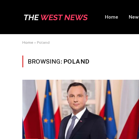
Home
New
Home
»
Poland
BROWSING:
POLAND