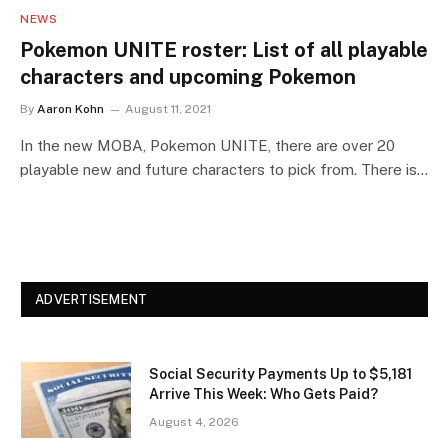
NEWS
Pokemon UNITE roster: List of all playable
characters and upcoming Pokemon
By
Aaron Kohn
August 11, 2021
In the new MOBA, Pokemon UNITE, there are over 20
playable new and future characters to pick from. There is…
ADVERTISEMENT
Social Security Payments Up to $5,181
Arrive This Week: Who Gets Paid?
August 4, 2026