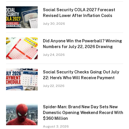
Social Security COLA 2027 Forecast
Revised Lower After Inflation Cools
July 30, 2026
Did Anyone Win the Powerball? Winning
Numbers for July 22, 2026 Drawing
July 24, 2026
Social Security Checks Going Out July
22: Here’s Who Will Receive Payment
July 22, 2026
Spider-Man: Brand New Day Sets New
Domestic Opening Weekend Record With
$360 Million
August 3, 2026