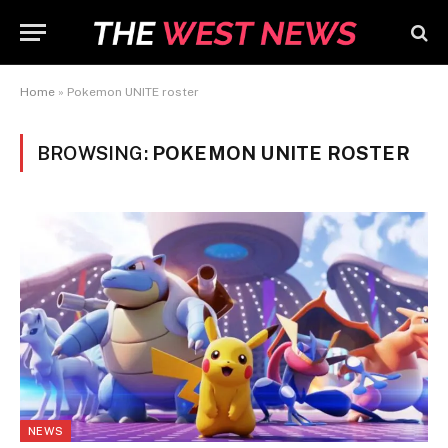
Home
»
Pokemon UNITE roster
BROWSING:
POKEMON UNITE ROSTER
NEWS