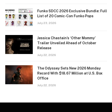
Funko SDCC 2026 Exclusive Bundle: Full
List of 20 Comic-Con Funko Pops
July 23, 2026
Jessica Chastain’s ‘Other Mommy’
Trailer Unveiled Ahead of October
Release
July 22, 2026
The Odyssey Sets New 2026 Monday
Record With $18.67 Million at U.S. Box
Office
July 22, 2026