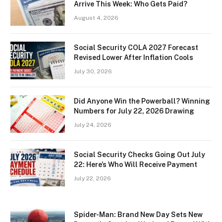
Arrive This Week: Who Gets Paid?
August 4, 2026
Social Security COLA 2027 Forecast
Revised Lower After Inflation Cools
July 30, 2026
Did Anyone Win the Powerball? Winning
Numbers for July 22, 2026 Drawing
July 24, 2026
Social Security Checks Going Out July
22: Here’s Who Will Receive Payment
July 22, 2026
Spider-Man: Brand New Day Sets New