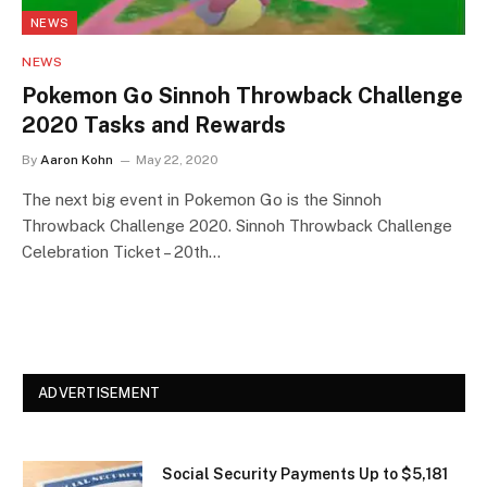
NEWS
NEWS
Pokemon Go Sinnoh Throwback Challenge
2020 Tasks and Rewards
By
Aaron Kohn
May 22, 2020
The next big event in Pokemon Go is the Sinnoh
Throwback Challenge 2020. Sinnoh Throwback Challenge
Celebration Ticket – 20th…
ADVERTISEMENT
Social Security Payments Up to $5,181