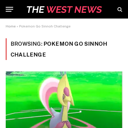
Home
»
Pokemon Go Sinnoh Challenge
BROWSING:
POKEMON GO SINNOH
CHALLENGE