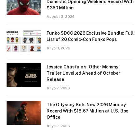
Domestic Opening Weekend Record With
$360 Million
August 3, 2026
Funko SDCC 2026 Exclusive Bundle: Full
List of 20 Comic-Con Funko Pops
July 23, 2026
Jessica Chastain’s ‘Other Mommy’
Trailer Unveiled Ahead of October
Release
July 22, 2026
The Odyssey Sets New 2026 Monday
Record With $18.67 Million at U.S. Box
Office
July 22, 2026