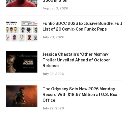
$360 Million
August 3, 2026
Funko SDCC 2026 Exclusive Bundle: Full
List of 20 Comic-Con Funko Pops
July 23, 2026
Jessica Chastain’s ‘Other Mommy’
Trailer Unveiled Ahead of October
Release
July 22, 2026
The Odyssey Sets New 2026 Monday
Record With $18.67 Million at U.S. Box
Office
July 22, 2026