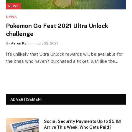
NEWS
NEWS
Pokemon Go Fest 2021 Ultra Unlock
challenge
By
Aaron Kohn
July 22, 2021
It’s unlikely that Ultra Unlock rewards will be available for
the ones who haven’t purchased a ticket. Just like the…
ADVERTISEMENT
Social Security Payments Up to $5,181
Arrive This Week: Who Gets Paid?