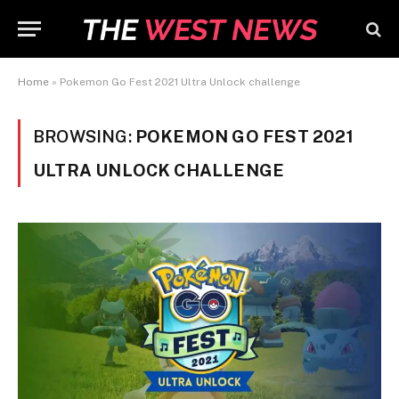
Home
»
Pokemon Go Fest 2021 Ultra Unlock challenge
BROWSING:
POKEMON GO FEST 2021
ULTRA UNLOCK CHALLENGE