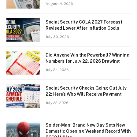
August 4, 2026
Social Security COLA 2027 Forecast
Revised Lower After Inflation Cools
July 30, 2026
Did Anyone Win the Powerball? Winning
Numbers for July 22, 2026 Drawing
July 24, 2026
Social Security Checks Going Out July
22: Here’s Who Will Receive Payment
July 22, 2026
Spider-Man: Brand New Day Sets New
Domestic Opening Weekend Record With