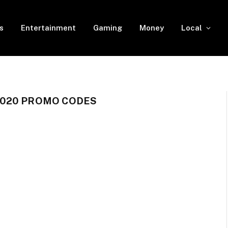
s
Entertainment
Gaming
Money
Local
020 PROMO CODES