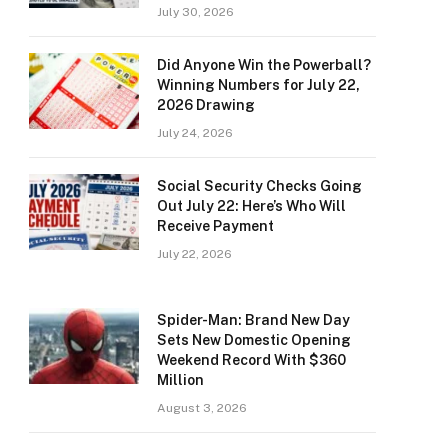
July 30, 2026
Did Anyone Win the Powerball?
Winning Numbers for July 22,
2026 Drawing
July 24, 2026
Social Security Checks Going
Out July 22: Here’s Who Will
Receive Payment
July 22, 2026
Spider-Man: Brand New Day
Sets New Domestic Opening
Weekend Record With $360
Million
August 3, 2026