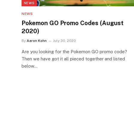
NEWS
NEWS
Pokemon GO Promo Codes (August
2020)
By
Aaron Kohn
July 30, 2020
Are you looking for the Pokemon GO promo code?
Then we have got it all pieced together and listed
below…