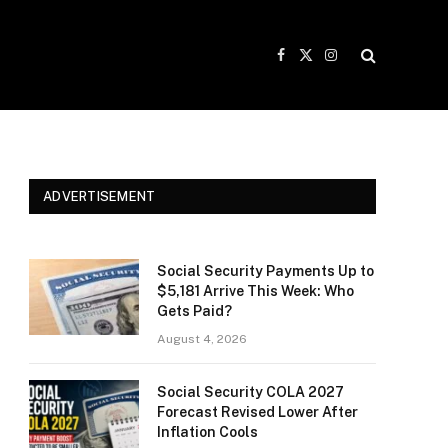
Facebook
X
Instagram
(Twitter)
ADVERTISEMENT
Social Security Payments Up to
$5,181 Arrive This Week: Who
Gets Paid?
August 4, 2026
Social Security COLA 2027
Forecast Revised Lower After
Inflation Cools