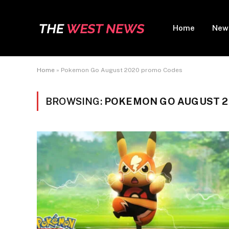
Home
New
Home
»
Pokemon Go August 2020 promo Codes
BROWSING:
POKEMON GO AUGUST 2