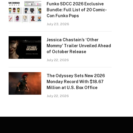
Funko SDCC 2026 Exclusive
Bundle: Full List of 20 Comic-
Con Funko Pops
July 23, 2026
Jessica Chastain’s ‘Other
Mommy’ Trailer Unveiled Ahead
of October Release
July 22, 2026
The Odyssey Sets New 2026
Monday Record With $18.67
Million at U.S. Box Office
July 22, 2026