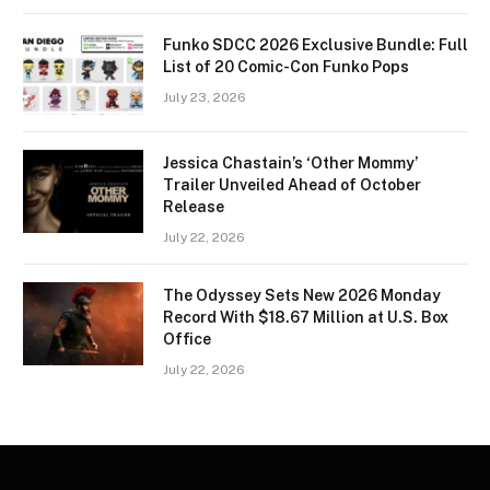
Funko SDCC 2026 Exclusive Bundle: Full
List of 20 Comic-Con Funko Pops
July 23, 2026
Jessica Chastain’s ‘Other Mommy’
Trailer Unveiled Ahead of October
Release
July 22, 2026
The Odyssey Sets New 2026 Monday
Record With $18.67 Million at U.S. Box
Office
July 22, 2026