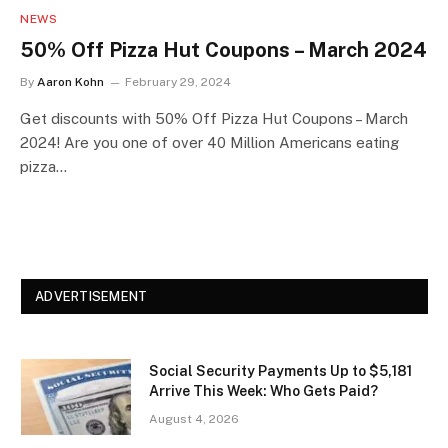
NEWS
50% Off Pizza Hut Coupons – March 2024
By
Aaron Kohn
February 29, 2024
Get discounts with 50% Off Pizza Hut Coupons – March
2024! Are you one of over 40 Million Americans eating
pizza…
ADVERTISEMENT
Social Security Payments Up to $5,181
Arrive This Week: Who Gets Paid?
August 4, 2026