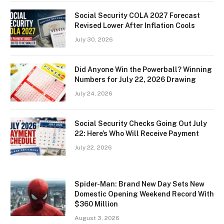
Social Security COLA 2027 Forecast
Revised Lower After Inflation Cools
July 30, 2026
Did Anyone Win the Powerball? Winning
Numbers for July 22, 2026 Drawing
July 24, 2026
Social Security Checks Going Out July
22: Here’s Who Will Receive Payment
July 22, 2026
Spider-Man: Brand New Day Sets New
Domestic Opening Weekend Record With
$360 Million
August 3, 2026