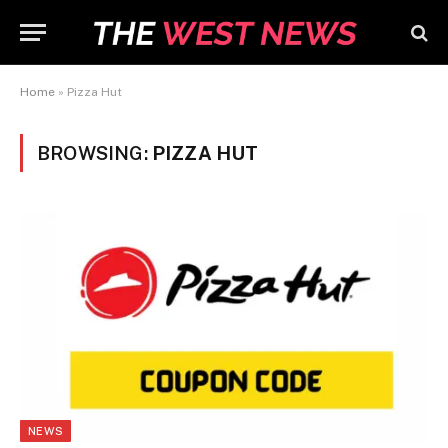
Home
»
Pizza Hut
BROWSING:
PIZZA HUT
NEWS