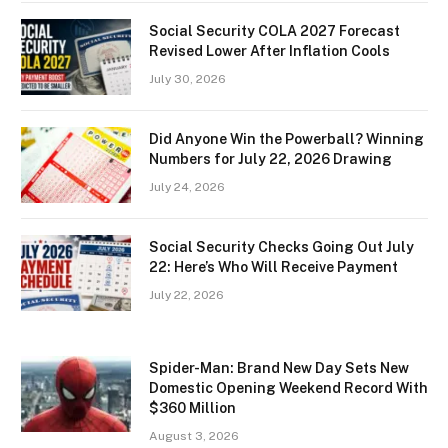
Social Security COLA 2027 Forecast
Revised Lower After Inflation Cools
July 30, 2026
Did Anyone Win the Powerball? Winning
Numbers for July 22, 2026 Drawing
July 24, 2026
Social Security Checks Going Out July
22: Here’s Who Will Receive Payment
July 22, 2026
Spider-Man: Brand New Day Sets New
Domestic Opening Weekend Record With
$360 Million
August 3, 2026