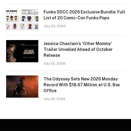
Funko SDCC 2026 Exclusive Bundle: Full
List of 20 Comic-Con Funko Pops
July 23, 2026
Jessica Chastain’s ‘Other Mommy’
Trailer Unveiled Ahead of October
Release
July 22, 2026
The Odyssey Sets New 2026 Monday
Record With $18.67 Million at U.S. Box
Office
July 22, 2026