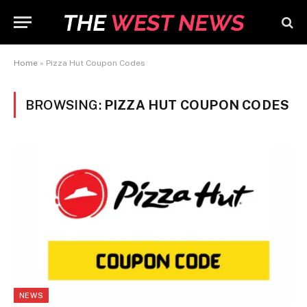
Home
»
Pizza Hut Coupon Codes
BROWSING:
PIZZA HUT COUPON CODES
NEWS