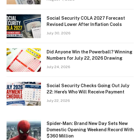
Social Security COLA 2027 Forecast
Revised Lower After Inflation Cools
July 30, 2026
Did Anyone Win the Powerball? Winning
Numbers for July 22, 2026 Drawing
July 24, 2026
Social Security Checks Going Out July
22: Here’s Who Will Receive Payment
July 22, 2026
Spider-Man: Brand New Day Sets New
Domestic Opening Weekend Record With
$360 Million