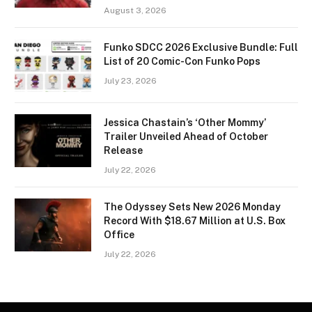
August 3, 2026
Funko SDCC 2026 Exclusive Bundle: Full
List of 20 Comic-Con Funko Pops
July 23, 2026
Jessica Chastain’s ‘Other Mommy’
Trailer Unveiled Ahead of October
Release
July 22, 2026
The Odyssey Sets New 2026 Monday
Record With $18.67 Million at U.S. Box
Office
July 22, 2026