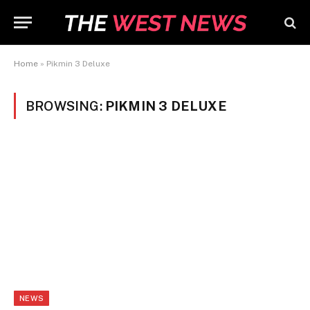
Home
»
Pikmin 3 Deluxe
BROWSING:
PIKMIN 3 DELUXE
NEWS