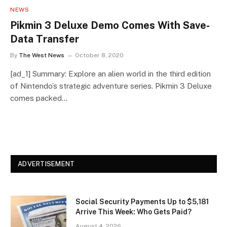
NEWS
Pikmin 3 Deluxe Demo Comes With Save-
Data Transfer
By
The West News
October 8, 2020
[ad_1] Summary: Explore an alien world in the third edition
of Nintendo’s strategic adventure series. Pikmin 3 Deluxe
comes packed…
ADVERTISEMENT
Social Security Payments Up to $5,181
Arrive This Week: Who Gets Paid?
August 4, 2026