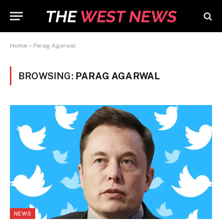
Home
»
Parag Agarwal
BROWSING:
PARAG AGARWAL
NEWS