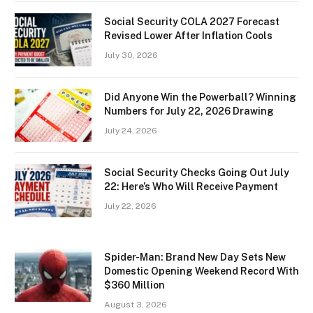
Social Security COLA 2027 Forecast
Revised Lower After Inflation Cools
July 30, 2026
Did Anyone Win the Powerball? Winning
Numbers for July 22, 2026 Drawing
July 24, 2026
Social Security Checks Going Out July
22: Here’s Who Will Receive Payment
July 22, 2026
Spider-Man: Brand New Day Sets New
Domestic Opening Weekend Record With
$360 Million
August 3, 2026