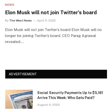
NEWS
Elon Musk will not join Twitter’s board
By
The West News
April 11, 2022
Elon Musk will not join Twitter’s board Elon Musk will no
longer be joining Twitter’s board, CEO Parag Agrawal
revealed.…
ADVERTISEMENT
Social Security Payments Up to $5,181
Arrive This Week: Who Gets Paid?
August 4, 2026