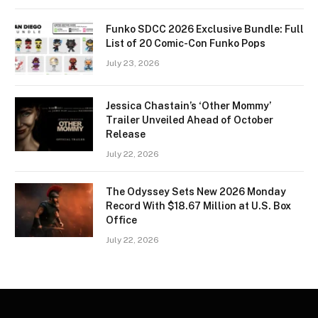
Funko SDCC 2026 Exclusive Bundle: Full
List of 20 Comic-Con Funko Pops
July 23, 2026
Jessica Chastain’s ‘Other Mommy’
Trailer Unveiled Ahead of October
Release
July 22, 2026
The Odyssey Sets New 2026 Monday
Record With $18.67 Million at U.S. Box
Office
July 22, 2026