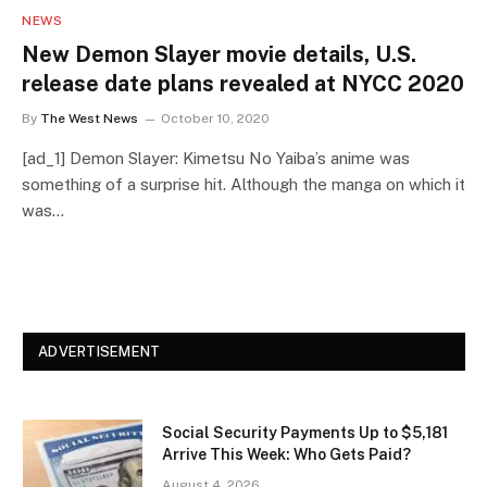
NEWS
New Demon Slayer movie details, U.S.
release date plans revealed at NYCC 2020
By
The West News
October 10, 2020
[ad_1] Demon Slayer: Kimetsu No Yaiba’s anime was
something of a surprise hit. Although the manga on which it
was…
ADVERTISEMENT
Social Security Payments Up to $5,181
Arrive This Week: Who Gets Paid?
August 4, 2026