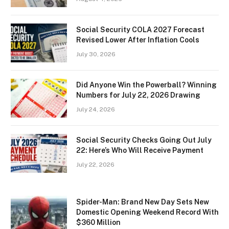
Social Security COLA 2027 Forecast
Revised Lower After Inflation Cools
July 30, 2026
Did Anyone Win the Powerball? Winning
Numbers for July 22, 2026 Drawing
July 24, 2026
Social Security Checks Going Out July
22: Here’s Who Will Receive Payment
July 22, 2026
Spider-Man: Brand New Day Sets New
Domestic Opening Weekend Record With
$360 Million