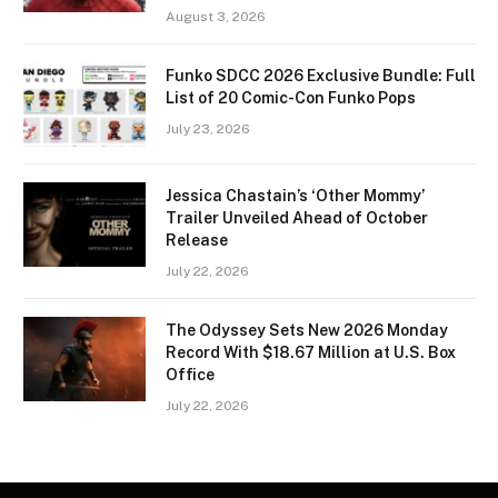
August 3, 2026
Funko SDCC 2026 Exclusive Bundle: Full
List of 20 Comic-Con Funko Pops
July 23, 2026
Jessica Chastain’s ‘Other Mommy’
Trailer Unveiled Ahead of October
Release
July 22, 2026
The Odyssey Sets New 2026 Monday
Record With $18.67 Million at U.S. Box
Office
July 22, 2026