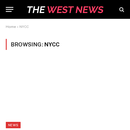
Home
»
NYCC
BROWSING:
NYCC
NEWS