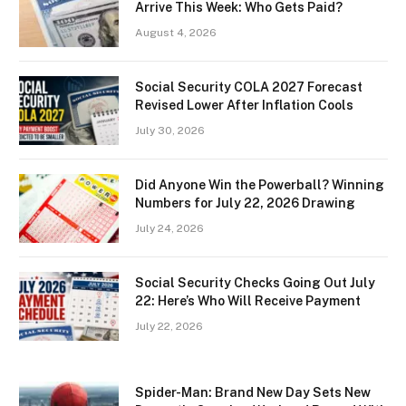
Arrive This Week: Who Gets Paid?
August 4, 2026
Social Security COLA 2027 Forecast
Revised Lower After Inflation Cools
July 30, 2026
Did Anyone Win the Powerball? Winning
Numbers for July 22, 2026 Drawing
July 24, 2026
Social Security Checks Going Out July
22: Here’s Who Will Receive Payment
July 22, 2026
Spider-Man: Brand New Day Sets New