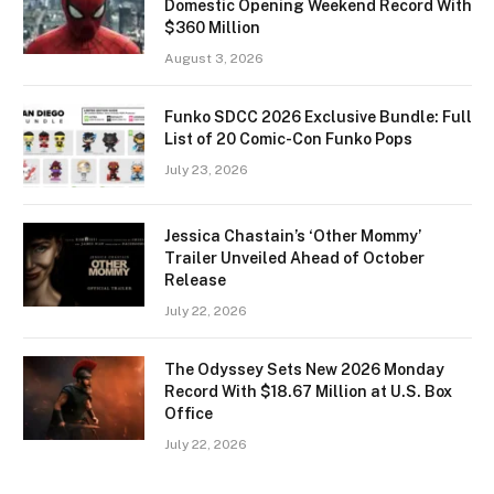
Domestic Opening Weekend Record With
$360 Million
August 3, 2026
Funko SDCC 2026 Exclusive Bundle: Full
List of 20 Comic-Con Funko Pops
July 23, 2026
Jessica Chastain’s ‘Other Mommy’
Trailer Unveiled Ahead of October
Release
July 22, 2026
The Odyssey Sets New 2026 Monday
Record With $18.67 Million at U.S. Box
Office
July 22, 2026