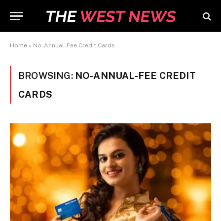
Home
»
No-Annual-Fee Credit Cards
BROWSING:
NO-ANNUAL-FEE CREDIT
CARDS