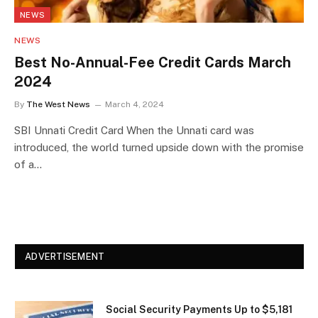
NEWS
NEWS
Best No-Annual-Fee Credit Cards March
2024
By
The West News
March 4, 2024
SBI Unnati Credit Card When the Unnati card was
introduced, the world turned upside down with the promise
of a…
ADVERTISEMENT
Social Security Payments Up to $5,181