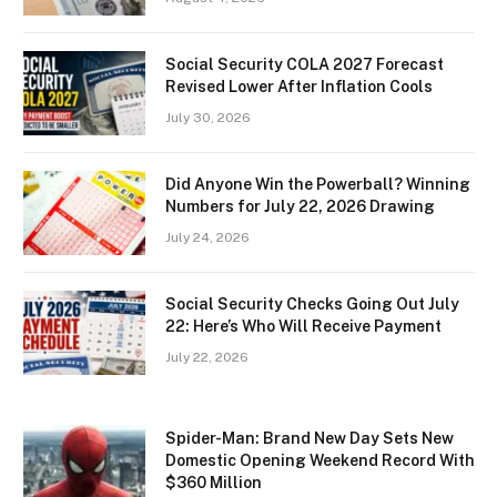
Social Security COLA 2027 Forecast
Revised Lower After Inflation Cools
July 30, 2026
Did Anyone Win the Powerball? Winning
Numbers for July 22, 2026 Drawing
July 24, 2026
Social Security Checks Going Out July
22: Here’s Who Will Receive Payment
July 22, 2026
Spider-Man: Brand New Day Sets New
Domestic Opening Weekend Record With
$360 Million