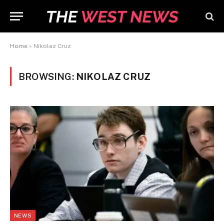
Home
»
Nikolaz Cruz
BROWSING:
NIKOLAZ CRUZ
NEWS