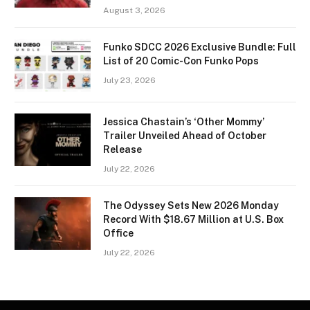
August 3, 2026
Funko SDCC 2026 Exclusive Bundle: Full
List of 20 Comic-Con Funko Pops
July 23, 2026
Jessica Chastain’s ‘Other Mommy’
Trailer Unveiled Ahead of October
Release
July 22, 2026
The Odyssey Sets New 2026 Monday
Record With $18.67 Million at U.S. Box
Office
July 22, 2026