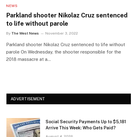
NEWS
Parkland shooter Nikolaz Cruz sentenced
to life without parole
By
The West News
November 3, 2022
Parkland shooter Nikolaz Cruz sentenced to life without
parole On Wednesday, the shooter responsible for the
2018 massacre at a…
ADVERTISEMENT
Social Security Payments Up to $5,181
Arrive This Week: Who Gets Paid?
August 4, 2026