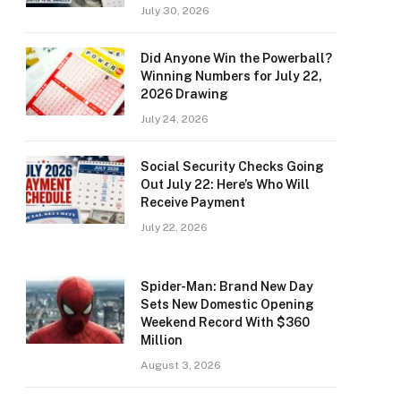
July 30, 2026
Did Anyone Win the Powerball?
Winning Numbers for July 22,
2026 Drawing
July 24, 2026
Social Security Checks Going
Out July 22: Here’s Who Will
Receive Payment
July 22, 2026
Spider-Man: Brand New Day
Sets New Domestic Opening
Weekend Record With $360
Million
August 3, 2026