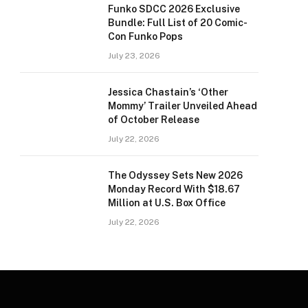
Funko SDCC 2026 Exclusive
Bundle: Full List of 20 Comic-
Con Funko Pops
July 23, 2026
Jessica Chastain’s ‘Other
Mommy’ Trailer Unveiled Ahead
of October Release
July 22, 2026
The Odyssey Sets New 2026
Monday Record With $18.67
Million at U.S. Box Office
July 22, 2026