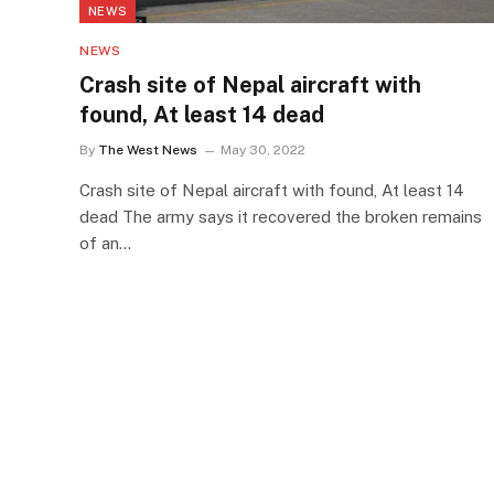
NEWS
NEWS
Crash site of Nepal aircraft with
found, At least 14 dead
By
The West News
May 30, 2022
Crash site of Nepal aircraft with found, At least 14
dead The army says it recovered the broken remains
of an…