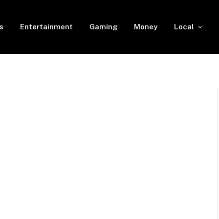
s
Entertainment
Gaming
Money
Local