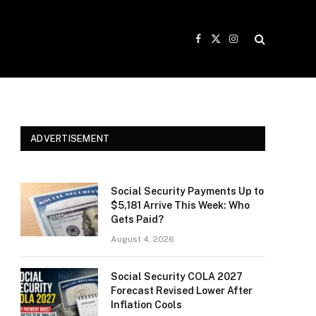
Facebook
X
Instagram
(Twitter)
ADVERTISEMENT
Social Security Payments Up to
$5,181 Arrive This Week: Who
Gets Paid?
August 4, 2026
Social Security COLA 2027
Forecast Revised Lower After
Inflation Cools