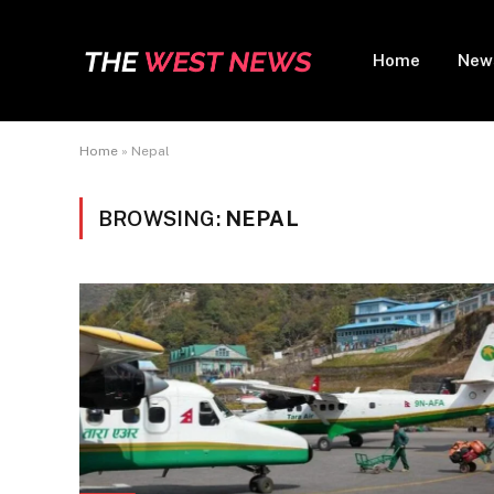
Home
New
Home
»
Nepal
BROWSING:
NEPAL