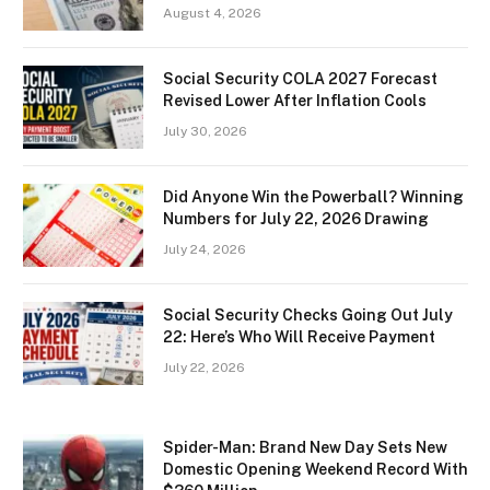
August 4, 2026
Social Security COLA 2027 Forecast
Revised Lower After Inflation Cools
July 30, 2026
Did Anyone Win the Powerball? Winning
Numbers for July 22, 2026 Drawing
July 24, 2026
Social Security Checks Going Out July
22: Here’s Who Will Receive Payment
July 22, 2026
Spider-Man: Brand New Day Sets New
Domestic Opening Weekend Record With