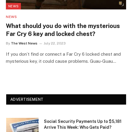
NEWS
NEWS
What should you do with the mysterious
Far Cry 6 key and locked chest?
By
The West News
July 22, 2023
If you don’t find or connect a Far Cry 6 locked chest and
mysterious key, it could cause problems. Guau-Guau…
ADVERTISEMENT
Social Security Payments Up to $5,181
Arrive This Week: Who Gets Paid?