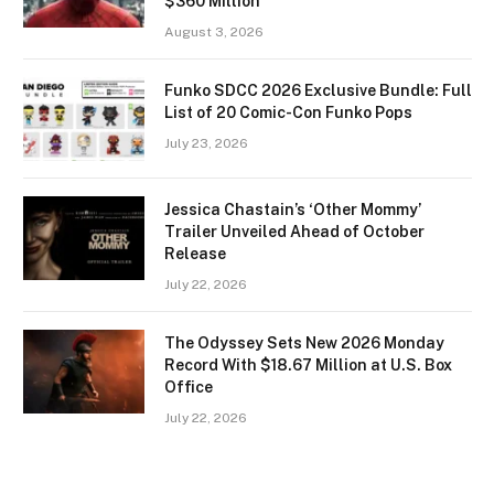
$360 Million
August 3, 2026
Funko SDCC 2026 Exclusive Bundle: Full
List of 20 Comic-Con Funko Pops
July 23, 2026
Jessica Chastain’s ‘Other Mommy’
Trailer Unveiled Ahead of October
Release
July 22, 2026
The Odyssey Sets New 2026 Monday
Record With $18.67 Million at U.S. Box
Office
July 22, 2026