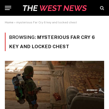
Home
»
mysterious Far Cry 6 key and locked chest
BROWSING:
MYSTERIOUS FAR CRY 6
KEY AND LOCKED CHEST