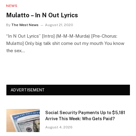
NEWS
Mulatto – In N Out Lyrics
By
The West News
August 21, 2020
“In N Out Lyrics” [Intro] (M-M-M-Murda) [Pre-Chorus:
Mulatto] Only big talk shit come out my mouth You know
the sex…
ADVERTISEMENT
Social Security Payments Up to $5,181
Arrive This Week: Who Gets Paid?
August 4, 2026