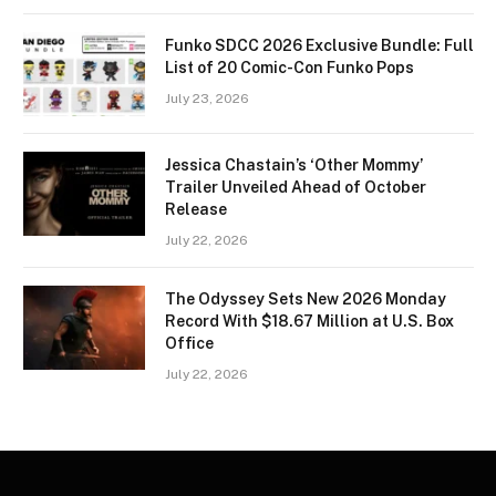
Funko SDCC 2026 Exclusive Bundle: Full
List of 20 Comic-Con Funko Pops
July 23, 2026
Jessica Chastain’s ‘Other Mommy’
Trailer Unveiled Ahead of October
Release
July 22, 2026
The Odyssey Sets New 2026 Monday
Record With $18.67 Million at U.S. Box
Office
July 22, 2026