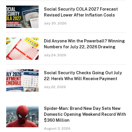
Social Security COLA 2027 Forecast
Revised Lower After Inflation Cools
July 30, 2026
Did Anyone Win the Powerball? Winning
Numbers for July 22, 2026 Drawing
July 24, 2026
Social Security Checks Going Out July
22: Here’s Who Will Receive Payment
July 22, 2026
Spider-Man: Brand New Day Sets New
Domestic Opening Weekend Record With
$360 Million
August 3, 2026