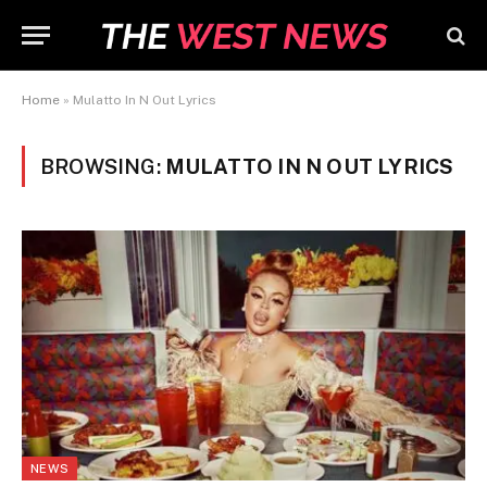
Home
»
Mulatto In N Out Lyrics
BROWSING:
MULATTO IN N OUT LYRICS
NEWS