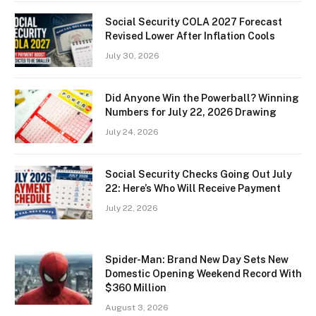
Social Security COLA 2027 Forecast
Revised Lower After Inflation Cools
July 30, 2026
Did Anyone Win the Powerball? Winning
Numbers for July 22, 2026 Drawing
July 24, 2026
Social Security Checks Going Out July
22: Here’s Who Will Receive Payment
July 22, 2026
Spider-Man: Brand New Day Sets New
Domestic Opening Weekend Record With
$360 Million
August 3, 2026