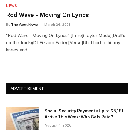
NEWS
Rod Wave – Moving On Lyrics
By
The West News
March 26, 2021
“Rod Wave – Moving On Lyrics” [Intro](Taylor Made)(Drell’s
on the track)(DJ Fizzum Fade) [Verse]Uh, I had to hit my
knees and…
ADVERTISEMENT
Social Security Payments Up to $5,181
Arrive This Week: Who Gets Paid?
August 4, 2026