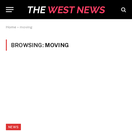
Home
»
moving
BROWSING:
MOVING
NEWS