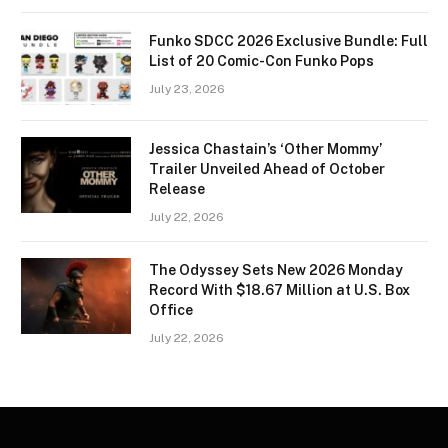
Funko SDCC 2026 Exclusive Bundle: Full
List of 20 Comic-Con Funko Pops
July 23, 2026
Jessica Chastain’s ‘Other Mommy’
Trailer Unveiled Ahead of October
Release
July 22, 2026
The Odyssey Sets New 2026 Monday
Record With $18.67 Million at U.S. Box
Office
July 22, 2026