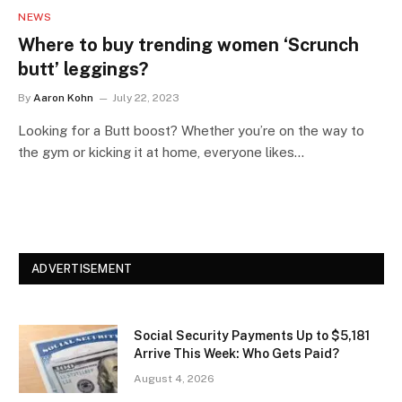
NEWS
Where to buy trending women ‘Scrunch
butt’ leggings?
By
Aaron Kohn
July 22, 2023
Looking for a Butt boost? Whether you’re on the way to
the gym or kicking it at home, everyone likes…
ADVERTISEMENT
Social Security Payments Up to $5,181
Arrive This Week: Who Gets Paid?
August 4, 2026