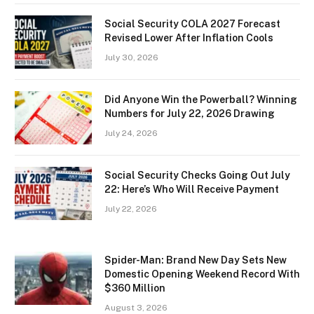
Social Security COLA 2027 Forecast
Revised Lower After Inflation Cools
July 30, 2026
Did Anyone Win the Powerball? Winning
Numbers for July 22, 2026 Drawing
July 24, 2026
Social Security Checks Going Out July
22: Here’s Who Will Receive Payment
July 22, 2026
Spider-Man: Brand New Day Sets New
Domestic Opening Weekend Record With
$360 Million
August 3, 2026