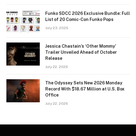
Funko SDCC 2026 Exclusive Bundle: Full
List of 20 Comic-Con Funko Pops
July 23, 2026
Jessica Chastain’s ‘Other Mommy’
Trailer Unveiled Ahead of October
Release
July 22, 2026
The Odyssey Sets New 2026 Monday
Record With $18.67 Million at U.S. Box
Office
July 22, 2026