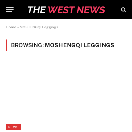
Home
»
MOSHENGQI Leggings
BROWSING:
MOSHENGQI LEGGINGS
NEWS