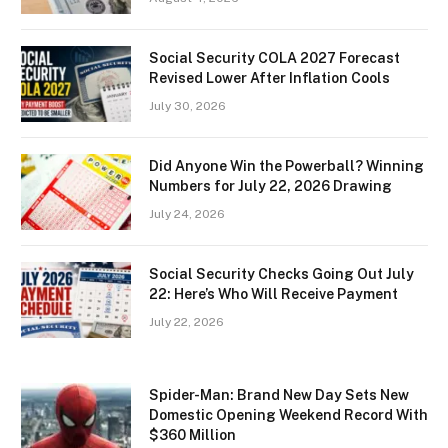
Social Security COLA 2027 Forecast
Revised Lower After Inflation Cools
July 30, 2026
Did Anyone Win the Powerball? Winning
Numbers for July 22, 2026 Drawing
July 24, 2026
Social Security Checks Going Out July
22: Here’s Who Will Receive Payment
July 22, 2026
Spider-Man: Brand New Day Sets New
Domestic Opening Weekend Record With
$360 Million