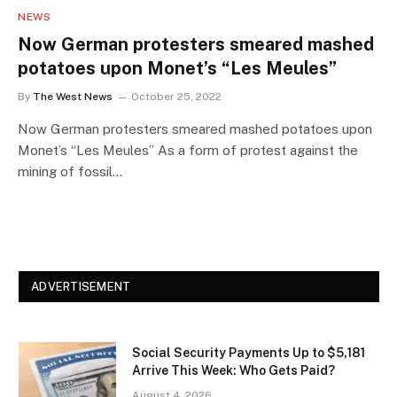
NEWS
Now German protesters smeared mashed
potatoes upon Monet’s “Les Meules”
By
The West News
October 25, 2022
Now German protesters smeared mashed potatoes upon
Monet’s “Les Meules” As a form of protest against the
mining of fossil…
ADVERTISEMENT
Social Security Payments Up to $5,181
Arrive This Week: Who Gets Paid?
August 4, 2026