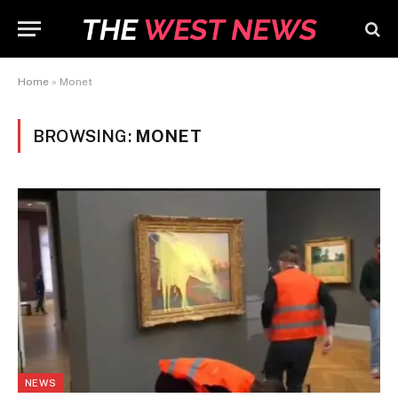
Home
»
Monet
BROWSING:
MONET
NEWS