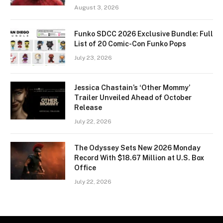
August 3, 2026
Funko SDCC 2026 Exclusive Bundle: Full
List of 20 Comic-Con Funko Pops
July 23, 2026
Jessica Chastain’s ‘Other Mommy’
Trailer Unveiled Ahead of October
Release
July 22, 2026
The Odyssey Sets New 2026 Monday
Record With $18.67 Million at U.S. Box
Office
July 22, 2026