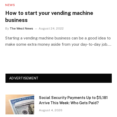
NEWS
How to start your vending machine
business
By
The West News
August 24, 2022
Starting a vending machine business can be a good idea to
make some extra money aside from your day-to-day job.…
ADVERTISEMENT
Social Security Payments Up to $5,181
Arrive This Week: Who Gets Paid?
August 4, 2026