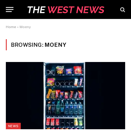
Home
»
Moeny
BROWSING:
MOENY
NEWS