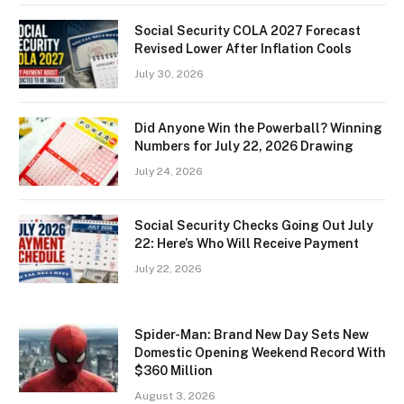
Social Security COLA 2027 Forecast
Revised Lower After Inflation Cools
July 30, 2026
Did Anyone Win the Powerball? Winning
Numbers for July 22, 2026 Drawing
July 24, 2026
Social Security Checks Going Out July
22: Here’s Who Will Receive Payment
July 22, 2026
Spider-Man: Brand New Day Sets New
Domestic Opening Weekend Record With
$360 Million
August 3, 2026