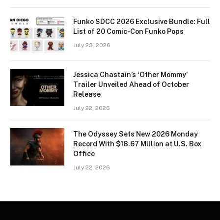
Funko SDCC 2026 Exclusive Bundle: Full
List of 20 Comic-Con Funko Pops
July 23, 2026
Jessica Chastain’s ‘Other Mommy’
Trailer Unveiled Ahead of October
Release
July 22, 2026
The Odyssey Sets New 2026 Monday
Record With $18.67 Million at U.S. Box
Office
July 22, 2026