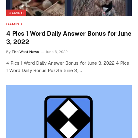
GAMING
GAMING
4 Pics 1 Word Daily Answer Bonus for June
3, 2022
By
The West News
June 3, 2022
4 Pics 1 Word Daily Answer Bonus for June 3, 2022 4 Pics
1 Word Daily Bonus Puzzle June 3,…