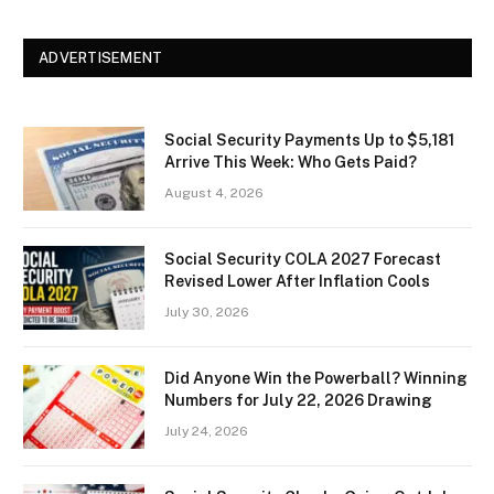
ADVERTISEMENT
Social Security Payments Up to $5,181
Arrive This Week: Who Gets Paid?
August 4, 2026
Social Security COLA 2027 Forecast
Revised Lower After Inflation Cools
July 30, 2026
Did Anyone Win the Powerball? Winning
Numbers for July 22, 2026 Drawing
July 24, 2026