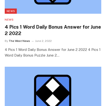
NEWS
NEWS
4 Pics 1 Word Daily Bonus Answer for June
2 2022
By
The West News
June 2, 2022
4 Pics 1 Word Daily Bonus Answer for June 2 2022 4 Pics 1
Word Daily Bonus Puzzle June 2…