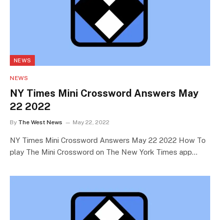
NEWS
NEWS
NY Times Mini Crossword Answers May
22 2022
By
The West News
May 22, 2022
NY Times Mini Crossword Answers May 22 2022 How To
play The Mini Crossword on The New York Times app…