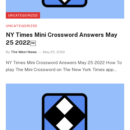
UNCATEGORIZED
UNCATEGORIZED
NY Times Mini Crossword Answers May
25 2022￼
By
The West News
May 25, 2022
NY Times Mini Crossword Answers May 25 2022 How To
play The Mini Crossword on The New York Times app…