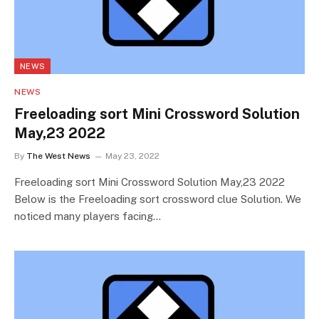
NEWS
NEWS
Freeloading sort Mini Crossword Solution
May,23 2022
By
The West News
May 23, 2022
Freeloading sort Mini Crossword Solution May,23 2022
Below is the Freeloading sort crossword clue Solution. We
noticed many players facing…