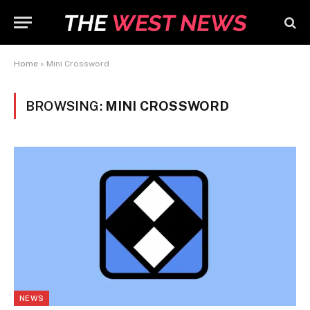
Home
»
Mini Crossword
BROWSING:
MINI CROSSWORD
NEWS