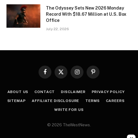
The Odyssey Sets New 2026 Monday
Record With $18.67 Million at U.S. Box
Office
July 22, 2026
Facebook
X
Instagram
Pinterest
(Twitter)
ABOUT US
CONTACT
DISCLAIMER
PRIVACY POLICY
SITEMAP
AFFILIATE DISCLOSURE
TERMS
CAREERS
WRITE FOR US
© 2026 TheWestNews.