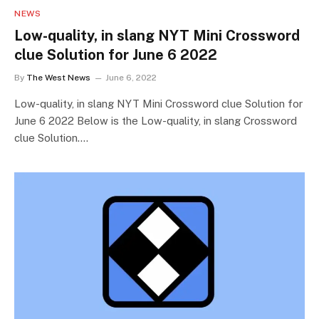
NEWS
Low-quality, in slang NYT Mini Crossword
clue Solution for June 6 2022
By
The West News
June 6, 2022
Low-quality, in slang NYT Mini Crossword clue Solution for
June 6 2022 Below is the Low-quality, in slang Crossword
clue Solution.…