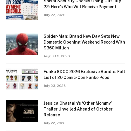
Social Security Checks Going Out July
22: Here’s Who Will Receive Payment
July 22, 2026
Spider-Man: Brand New Day Sets New
Domestic Opening Weekend Record With
$360 Million
August 3, 2026
Funko SDCC 2026 Exclusive Bundle: Full
List of 20 Comic-Con Funko Pops
July 23, 2026
Jessica Chastain’s ‘Other Mommy’
Trailer Unveiled Ahead of October
Release
July 22, 2026