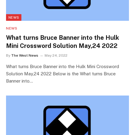
NEWS
NEWS
What turns Bruce Banner into the Hulk
Mini Crossword Solution May,24 2022
By
The West News
May 24, 2022
What turns Bruce Banner into the Hulk Mini Crossword
Solution May,24 2022 Below is the What turns Bruce
Banner into…