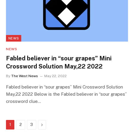
NEWS
NEWS
Fabled believer in “sour grapes” Mini
Crossword Solution May,22 2022
By
The West News
May 22, 2022
Fabled believer in “sour grapes” Mini Crossword Solution
May,22 2022 Below is the Fabled believer in “sour grapes”
crossword clue…
Next
1
2
3