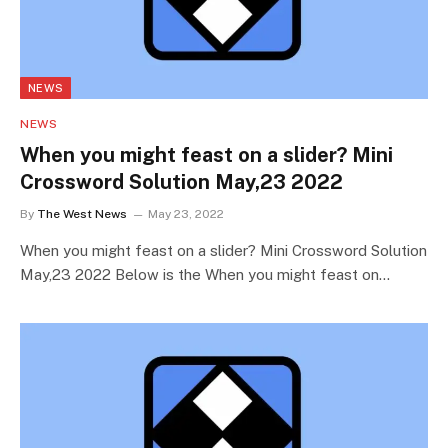
NEWS
NEWS
When you might feast on a slider? Mini
Crossword Solution May,23 2022
By
The West News
May 23, 2022
When you might feast on a slider? Mini Crossword Solution
May,23 2022 Below is the When you might feast on…