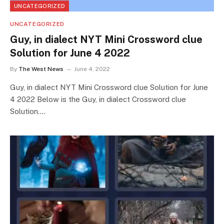
UNCATEGORIZED
UNCATEGORIZED
Guy, in dialect NYT Mini Crossword clue
Solution for June 4 2022
By
The West News
June 4, 2022
Guy, in dialect NYT Mini Crossword clue Solution for June
4 2022 Below is the Guy, in dialect Crossword clue
Solution.…