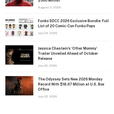
$360 Million
August 3, 2026
Funko SDCC 2026 Exclusive Bundle: Full
List of 20 Comic-Con Funko Pops
July 23, 2026
Jessica Chastain’s ‘Other Mommy’
Trailer Unveiled Ahead of October
Release
July 22, 2026
The Odyssey Sets New 2026 Monday
Record With $18.67 Million at U.S. Box
Office
July 22, 2026