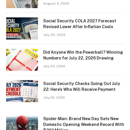
August 4, 2026
Social Security COLA 2027 Forecast
Revised Lower After Inflation Cools
July 30, 2026
Did Anyone Win the Powerball? Winning
Numbers for July 22, 2026 Drawing
July 24, 2026
Social Security Checks Going Out July
22: Here’s Who Will Receive Payment
July 22, 2026
Spider-Man: Brand New Day Sets New
Domestic Opening Weekend Record With