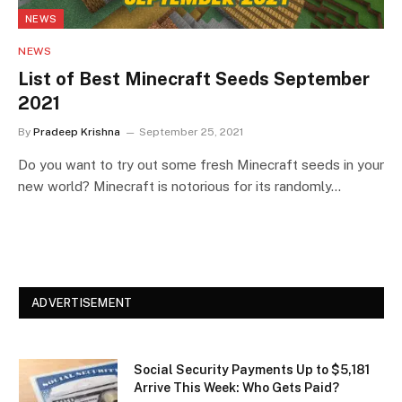
NEWS
NEWS
List of Best Minecraft Seeds September
2021
By
Pradeep Krishna
September 25, 2021
Do you want to try out some fresh Minecraft seeds in your
new world? Minecraft is notorious for its randomly…
ADVERTISEMENT
Social Security Payments Up to $5,181
Arrive This Week: Who Gets Paid?