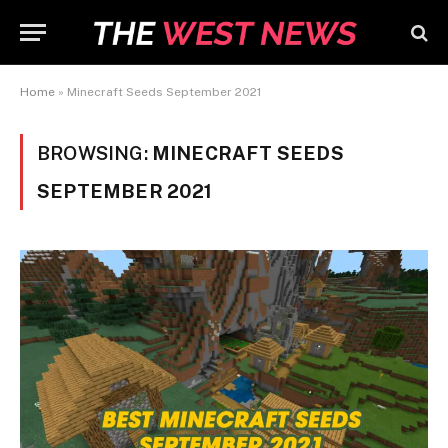
Home
»
Minecraft Seeds September 2021
BROWSING:
MINECRAFT SEEDS
SEPTEMBER 2021