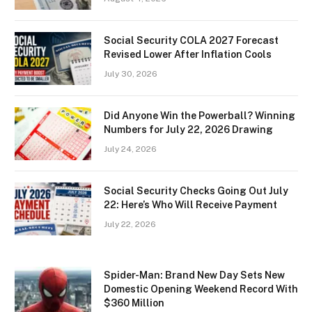
Social Security COLA 2027 Forecast
Revised Lower After Inflation Cools
July 30, 2026
Did Anyone Win the Powerball? Winning
Numbers for July 22, 2026 Drawing
July 24, 2026
Social Security Checks Going Out July
22: Here’s Who Will Receive Payment
July 22, 2026
Spider-Man: Brand New Day Sets New
Domestic Opening Weekend Record With
$360 Million