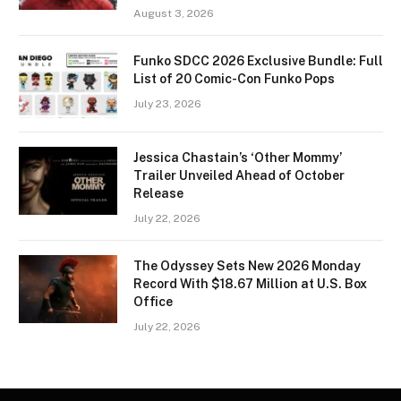
August 3, 2026
Funko SDCC 2026 Exclusive Bundle: Full
List of 20 Comic-Con Funko Pops
July 23, 2026
Jessica Chastain’s ‘Other Mommy’
Trailer Unveiled Ahead of October
Release
July 22, 2026
The Odyssey Sets New 2026 Monday
Record With $18.67 Million at U.S. Box
Office
July 22, 2026