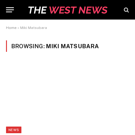
Home
»
Miki Matsubara
BROWSING:
MIKI MATSUBARA
NEWS