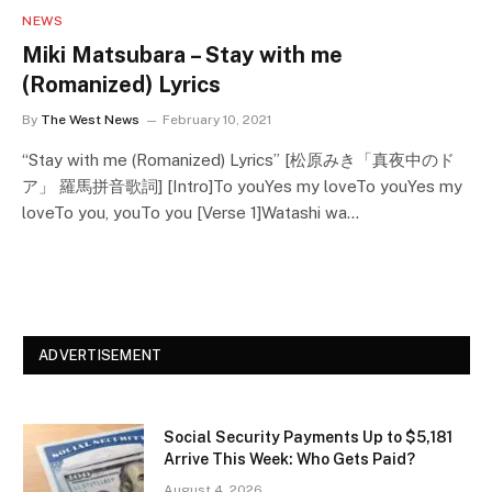
NEWS
Miki Matsubara – Stay with me
(Romanized) Lyrics
By
The West News
February 10, 2021
“Stay with me (Romanized) Lyrics” [松原みき「真夜中のド
ア」 羅馬拼音歌詞] [Intro]To youYes my loveTo youYes my
loveTo you, youTo you [Verse 1]Watashi wa…
ADVERTISEMENT
Social Security Payments Up to $5,181
Arrive This Week: Who Gets Paid?
August 4, 2026