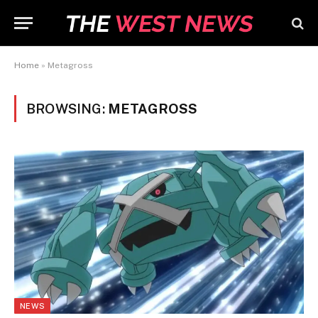
Home
»
Metagross
BROWSING:
METAGROSS
NEWS