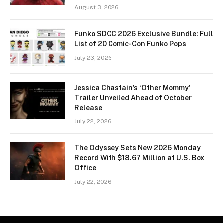
August 3, 2026
Funko SDCC 2026 Exclusive Bundle: Full
List of 20 Comic-Con Funko Pops
July 23, 2026
Jessica Chastain’s ‘Other Mommy’
Trailer Unveiled Ahead of October
Release
July 22, 2026
The Odyssey Sets New 2026 Monday
Record With $18.67 Million at U.S. Box
Office
July 22, 2026