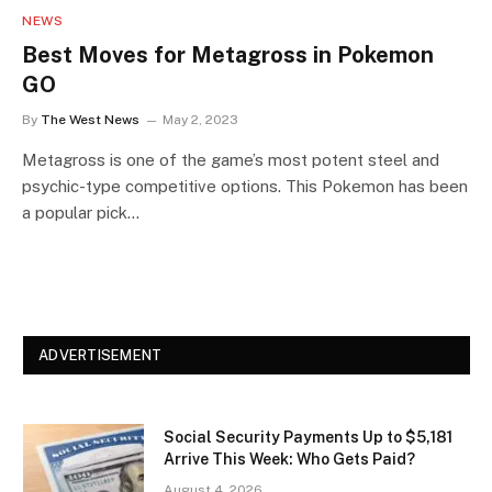
NEWS
Best Moves for Metagross in Pokemon
GO
By
The West News
May 2, 2023
Metagross is one of the game’s most potent steel and
psychic-type competitive options. This Pokemon has been
a popular pick…
ADVERTISEMENT
Social Security Payments Up to $5,181
Arrive This Week: Who Gets Paid?
August 4, 2026