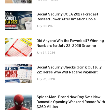
Social Security COLA 2027 Forecast
Revised Lower After Inflation Cools
July 30, 2026
Did Anyone Win the Powerball? Winning
Numbers for July 22, 2026 Drawing
July 24, 2026
Social Security Checks Going Out July
22: Here’s Who Will Receive Payment
July 22, 2026
Spider-Man: Brand New Day Sets New
Domestic Opening Weekend Record With
$360 Million