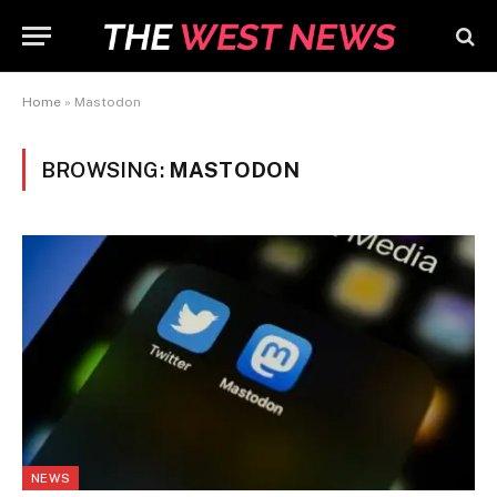
Home
»
Mastodon
BROWSING:
MASTODON
NEWS