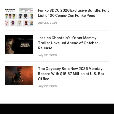
Funko SDCC 2026 Exclusive Bundle: Full
List of 20 Comic-Con Funko Pops
July 23, 2026
Jessica Chastain’s ‘Other Mommy’
Trailer Unveiled Ahead of October
Release
July 22, 2026
The Odyssey Sets New 2026 Monday
Record With $18.67 Million at U.S. Box
Office
July 22, 2026