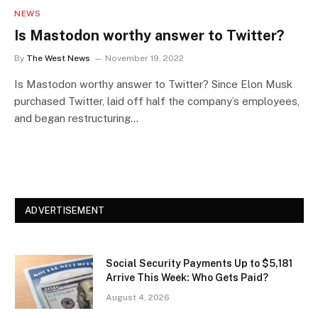
NEWS
Is Mastodon worthy answer to Twitter?
By
The West News
November 19, 2022
Is Mastodon worthy answer to Twitter? Since Elon Musk
purchased Twitter, laid off half the company’s employees,
and began restructuring…
ADVERTISEMENT
Social Security Payments Up to $5,181
Arrive This Week: Who Gets Paid?
August 4, 2026