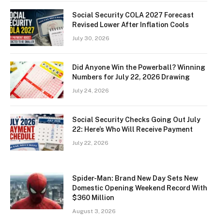
Social Security COLA 2027 Forecast
Revised Lower After Inflation Cools
July 30, 2026
Did Anyone Win the Powerball? Winning
Numbers for July 22, 2026 Drawing
July 24, 2026
Social Security Checks Going Out July
22: Here’s Who Will Receive Payment
July 22, 2026
Spider-Man: Brand New Day Sets New
Domestic Opening Weekend Record With
$360 Million
August 3, 2026