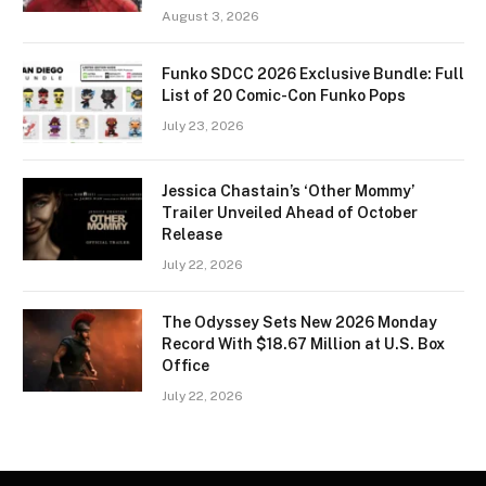
August 3, 2026
Funko SDCC 2026 Exclusive Bundle: Full
List of 20 Comic-Con Funko Pops
July 23, 2026
Jessica Chastain’s ‘Other Mommy’
Trailer Unveiled Ahead of October
Release
July 22, 2026
The Odyssey Sets New 2026 Monday
Record With $18.67 Million at U.S. Box
Office
July 22, 2026