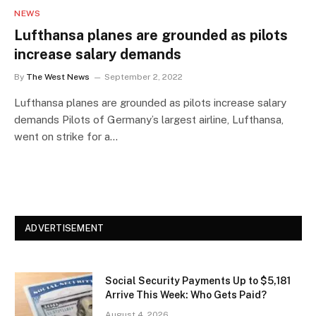
NEWS
Lufthansa planes are grounded as pilots
increase salary demands
By
The West News
September 2, 2022
Lufthansa planes are grounded as pilots increase salary
demands Pilots of Germany’s largest airline, Lufthansa,
went on strike for a…
ADVERTISEMENT
Social Security Payments Up to $5,181
Arrive This Week: Who Gets Paid?
August 4, 2026