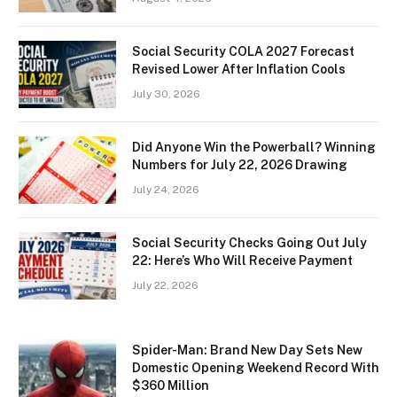
Social Security COLA 2027 Forecast
Revised Lower After Inflation Cools
July 30, 2026
Did Anyone Win the Powerball? Winning
Numbers for July 22, 2026 Drawing
July 24, 2026
Social Security Checks Going Out July
22: Here’s Who Will Receive Payment
July 22, 2026
Spider-Man: Brand New Day Sets New
Domestic Opening Weekend Record With
$360 Million