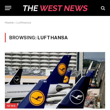
Home
»
Lufthansa
BROWSING:
LUFTHANSA
NEWS