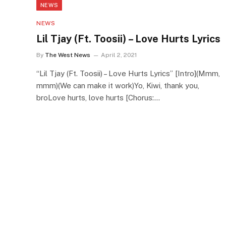
NEWS
NEWS
Lil Tjay (Ft. Toosii) – Love Hurts Lyrics
By
The West News
April 2, 2021
“Lil Tjay (Ft. Toosii) – Love Hurts Lyrics” [Intro](Mmm,
mmm)(We can make it work)Yo, Kiwi, thank you,
broLove hurts, love hurts [Chorus:…