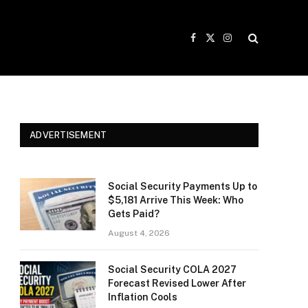
Facebook
X
Instagram
(Twitter)
ADVERTISEMENT
Social Security Payments Up to
$5,181 Arrive This Week: Who
Gets Paid?
August 4, 2026
Social Security COLA 2027
Forecast Revised Lower After
Inflation Cools