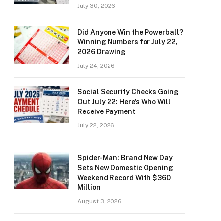
July 30, 2026
Did Anyone Win the Powerball?
Winning Numbers for July 22,
2026 Drawing
July 24, 2026
Social Security Checks Going
Out July 22: Here’s Who Will
Receive Payment
July 22, 2026
Spider-Man: Brand New Day
Sets New Domestic Opening
Weekend Record With $360
Million
August 3, 2026