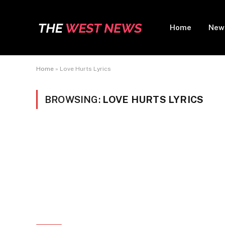
Home
New
Home
»
Love Hurts Lyrics
BROWSING:
LOVE HURTS LYRICS