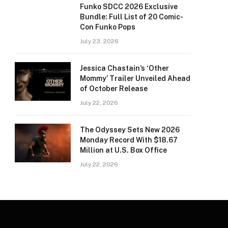
Funko SDCC 2026 Exclusive
Bundle: Full List of 20 Comic-
Con Funko Pops
July 23, 2026
Jessica Chastain’s ‘Other
Mommy’ Trailer Unveiled Ahead
of October Release
July 22, 2026
The Odyssey Sets New 2026
Monday Record With $18.67
Million at U.S. Box Office
July 22, 2026