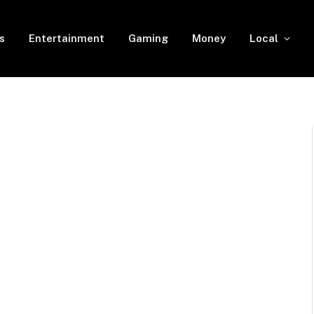
s
Entertainment
Gaming
Money
Local