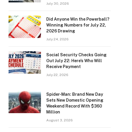
July 30, 2026
Did Anyone Win the Powerball?
Winning Numbers for July 22,
2026 Drawing
July 24, 2026
Social Security Checks Going
Out July 22: Here’s Who Will
Receive Payment
July 22, 2026
Spider-Man: Brand New Day
Sets New Domestic Opening
Weekend Record With $360
Million
August 3, 2026