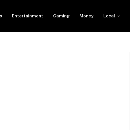
s
Entertainment
Gaming
Money
Local