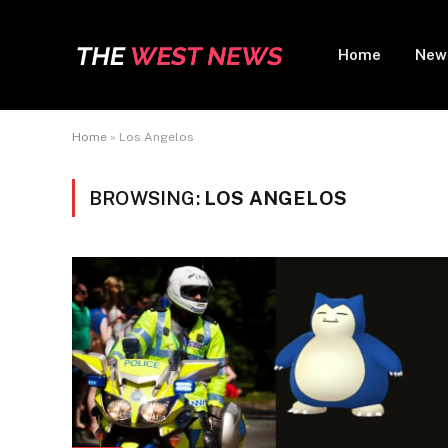
Home
New
Home
»
Los Angelos
BROWSING:
LOS ANGELOS