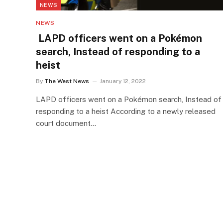
NEWS
NEWS
LAPD officers went on a Pokémon
search, Instead of responding to a
heist
By
The West News
January 12, 2022
LAPD officers went on a Pokémon search, Instead of
responding to a heist According to a newly released
court document…