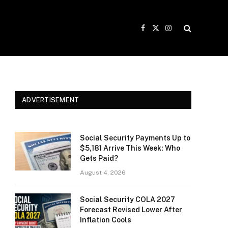
Facebook
X
Instagram
(Twitter)
ADVERTISEMENT
Social Security Payments Up to
$5,181 Arrive This Week: Who
Gets Paid?
August 4, 2026
Social Security COLA 2027
Forecast Revised Lower After
Inflation Cools