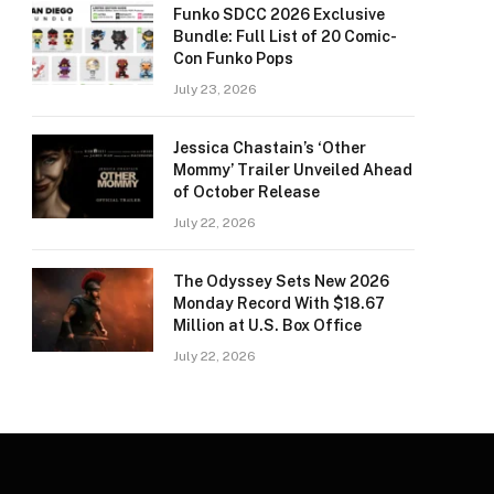
Funko SDCC 2026 Exclusive
Bundle: Full List of 20 Comic-
Con Funko Pops
July 23, 2026
Jessica Chastain’s ‘Other
Mommy’ Trailer Unveiled Ahead
of October Release
July 22, 2026
The Odyssey Sets New 2026
Monday Record With $18.67
Million at U.S. Box Office
July 22, 2026