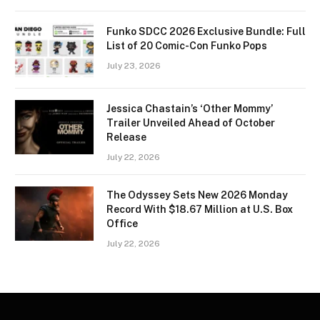
Funko SDCC 2026 Exclusive Bundle: Full
List of 20 Comic-Con Funko Pops
July 23, 2026
Jessica Chastain’s ‘Other Mommy’
Trailer Unveiled Ahead of October
Release
July 22, 2026
The Odyssey Sets New 2026 Monday
Record With $18.67 Million at U.S. Box
Office
July 22, 2026