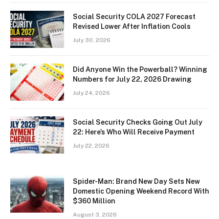
Social Security COLA 2027 Forecast
Revised Lower After Inflation Cools
July 30, 2026
Did Anyone Win the Powerball? Winning
Numbers for July 22, 2026 Drawing
July 24, 2026
Social Security Checks Going Out July
22: Here’s Who Will Receive Payment
July 22, 2026
Spider-Man: Brand New Day Sets New
Domestic Opening Weekend Record With
$360 Million
August 3, 2026