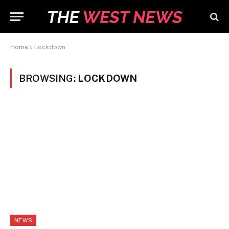
Home
»
Lockdown
BROWSING:
LOCKDOWN
NEWS