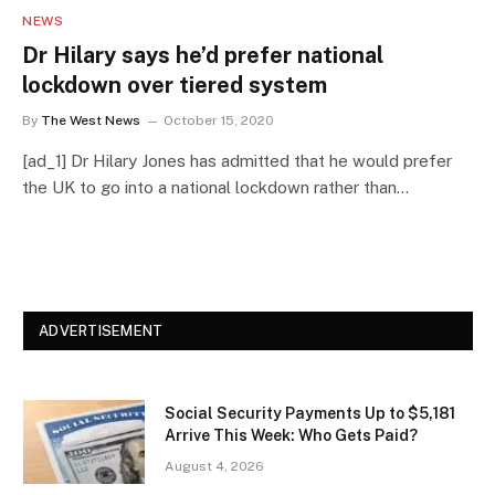
NEWS
Dr Hilary says he’d prefer national
lockdown over tiered system
By
The West News
October 15, 2020
[ad_1] Dr Hilary Jones has admitted that he would prefer
the UK to go into a national lockdown rather than…
ADVERTISEMENT
Social Security Payments Up to $5,181
Arrive This Week: Who Gets Paid?
August 4, 2026