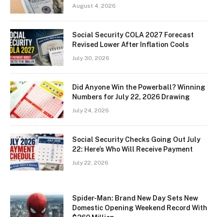
August 4, 2026
Social Security COLA 2027 Forecast
Revised Lower After Inflation Cools
July 30, 2026
Did Anyone Win the Powerball? Winning
Numbers for July 22, 2026 Drawing
July 24, 2026
Social Security Checks Going Out July
22: Here’s Who Will Receive Payment
July 22, 2026
Spider-Man: Brand New Day Sets New
Domestic Opening Weekend Record With