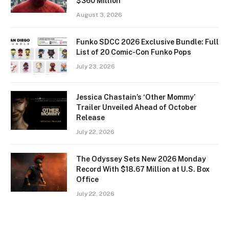
$360 Million
August 3, 2026
Funko SDCC 2026 Exclusive Bundle: Full
List of 20 Comic-Con Funko Pops
July 23, 2026
Jessica Chastain’s ‘Other Mommy’
Trailer Unveiled Ahead of October
Release
July 22, 2026
The Odyssey Sets New 2026 Monday
Record With $18.67 Million at U.S. Box
Office
July 22, 2026