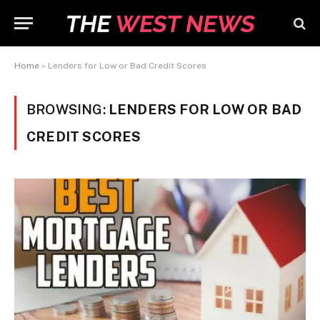
Home
»
Lenders for Low or Bad Credit Scores
BROWSING:
LENDERS FOR LOW OR BAD
CREDIT SCORES