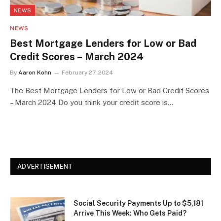
NEWS
NEWS
Best Mortgage Lenders for Low or Bad
Credit Scores – March 2024
By
Aaron Kohn
February 27, 2024
The Best Mortgage Lenders for Low or Bad Credit Scores
– March 2024 Do you think your credit score is…
ADVERTISEMENT
Social Security Payments Up to $5,181
Arrive This Week: Who Gets Paid?