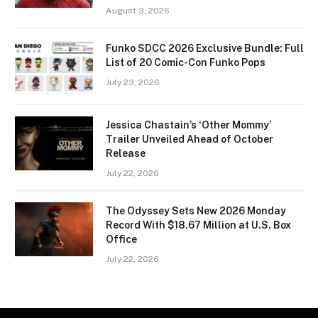
August 3, 2026
Funko SDCC 2026 Exclusive Bundle: Full
List of 20 Comic-Con Funko Pops
July 23, 2026
Jessica Chastain’s ‘Other Mommy’
Trailer Unveiled Ahead of October
Release
July 22, 2026
The Odyssey Sets New 2026 Monday
Record With $18.67 Million at U.S. Box
Office
July 22, 2026