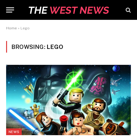
Home
»
Lego
BROWSING:
LEGO
NEWS