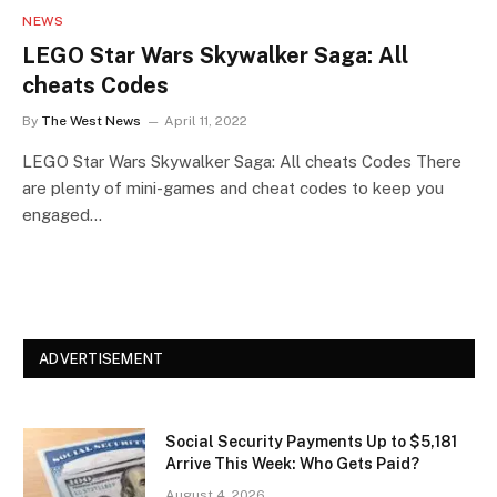
NEWS
LEGO Star Wars Skywalker Saga: All
cheats Codes
By
The West News
April 11, 2022
LEGO Star Wars Skywalker Saga: All cheats Codes There
are plenty of mini-games and cheat codes to keep you
engaged…
ADVERTISEMENT
Social Security Payments Up to $5,181
Arrive This Week: Who Gets Paid?
August 4, 2026