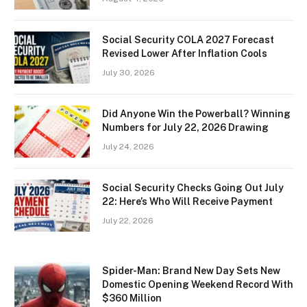
Social Security COLA 2027 Forecast
Revised Lower After Inflation Cools
July 30, 2026
Did Anyone Win the Powerball? Winning
Numbers for July 22, 2026 Drawing
July 24, 2026
Social Security Checks Going Out July
22: Here’s Who Will Receive Payment
July 22, 2026
Spider-Man: Brand New Day Sets New
Domestic Opening Weekend Record With
$360 Million