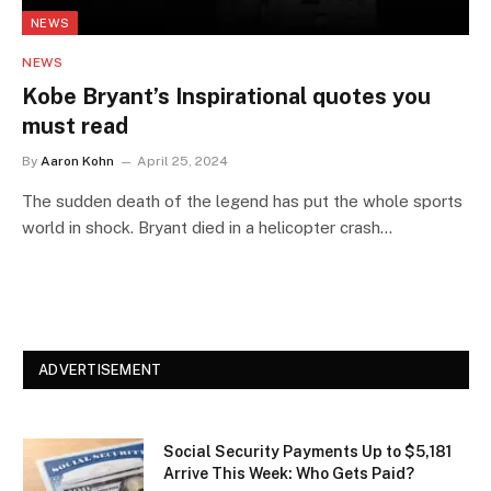
NEWS
NEWS
Kobe Bryant’s Inspirational quotes you
must read
By
Aaron Kohn
April 25, 2024
The sudden death of the legend has put the whole sports
world in shock. Bryant died in a helicopter crash…
ADVERTISEMENT
Social Security Payments Up to $5,181
Arrive This Week: Who Gets Paid?