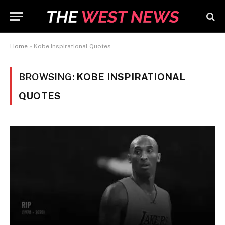
Home
»
Kobe Inspirational Quotes
BROWSING:
KOBE INSPIRATIONAL
QUOTES