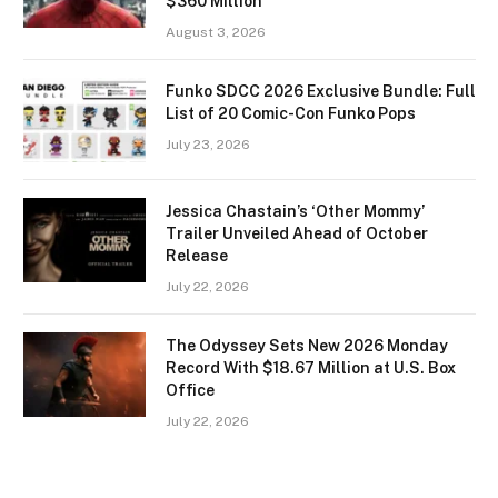
$360 Million
August 3, 2026
Funko SDCC 2026 Exclusive Bundle: Full
List of 20 Comic-Con Funko Pops
July 23, 2026
Jessica Chastain’s ‘Other Mommy’
Trailer Unveiled Ahead of October
Release
July 22, 2026
The Odyssey Sets New 2026 Monday
Record With $18.67 Million at U.S. Box
Office
July 22, 2026