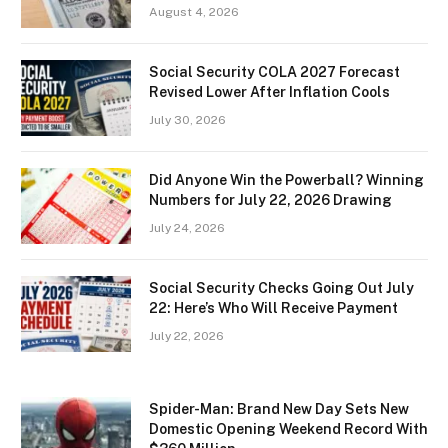
August 4, 2026
Social Security COLA 2027 Forecast
Revised Lower After Inflation Cools
July 30, 2026
Did Anyone Win the Powerball? Winning
Numbers for July 22, 2026 Drawing
July 24, 2026
Social Security Checks Going Out July
22: Here’s Who Will Receive Payment
July 22, 2026
Spider-Man: Brand New Day Sets New
Domestic Opening Weekend Record With