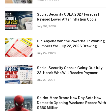
Social Security COLA 2027 Forecast
Revised Lower After Inflation Cools
July 30, 2026
Did Anyone Win the Powerball? Winning
Numbers for July 22, 2026 Drawing
July 24, 2026
Social Security Checks Going Out July
22: Here’s Who Will Receive Payment
July 22, 2026
Spider-Man: Brand New Day Sets New
Domestic Opening Weekend Record With
$360 Million