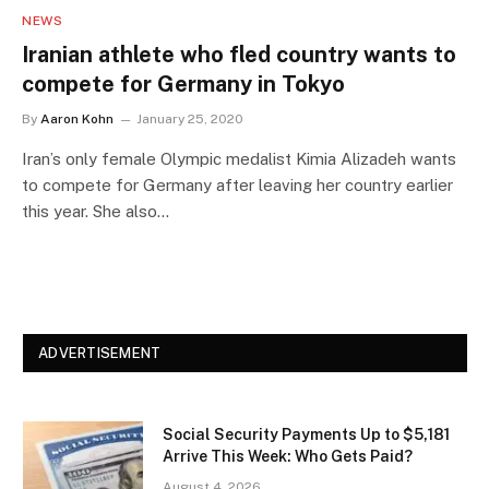
NEWS
Iranian athlete who fled country wants to
compete for Germany in Tokyo
By
Aaron Kohn
January 25, 2020
Iran’s only female Olympic medalist Kimia Alizadeh wants
to compete for Germany after leaving her country earlier
this year. She also…
ADVERTISEMENT
Social Security Payments Up to $5,181
Arrive This Week: Who Gets Paid?
August 4, 2026