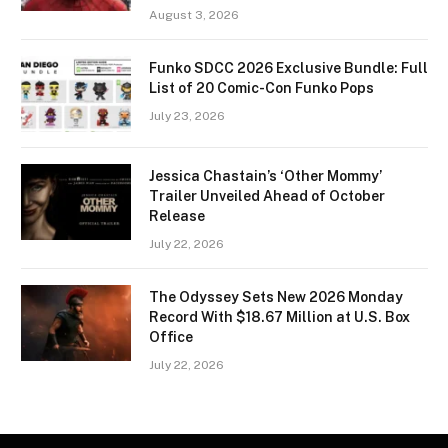
August 3, 2026
Funko SDCC 2026 Exclusive Bundle: Full
List of 20 Comic-Con Funko Pops
July 23, 2026
Jessica Chastain’s ‘Other Mommy’
Trailer Unveiled Ahead of October
Release
July 22, 2026
The Odyssey Sets New 2026 Monday
Record With $18.67 Million at U.S. Box
Office
July 22, 2026