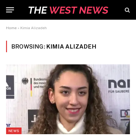
Home
»
Kimia Alizadeh
BROWSING:
KIMIA ALIZADEH
NEWS