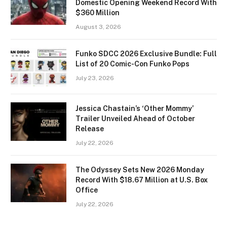
Domestic Opening Weekend Record With
$360 Million
August 3, 2026
Funko SDCC 2026 Exclusive Bundle: Full
List of 20 Comic-Con Funko Pops
July 23, 2026
Jessica Chastain’s ‘Other Mommy’
Trailer Unveiled Ahead of October
Release
July 22, 2026
The Odyssey Sets New 2026 Monday
Record With $18.67 Million at U.S. Box
Office
July 22, 2026