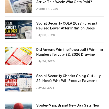
Arrive This Week: Who Gets Paid?
August 4, 2026
Social Security COLA 2027 Forecast
Revised Lower After Inflation Cools
July 30, 2026
Did Anyone Win the Powerball? Winning
Numbers for July 22, 2026 Drawing
July 24, 2026
Social Security Checks Going Out July
22: Here’s Who Will Receive Payment
July 22, 2026
Spider-Man: Brand New Day Sets New