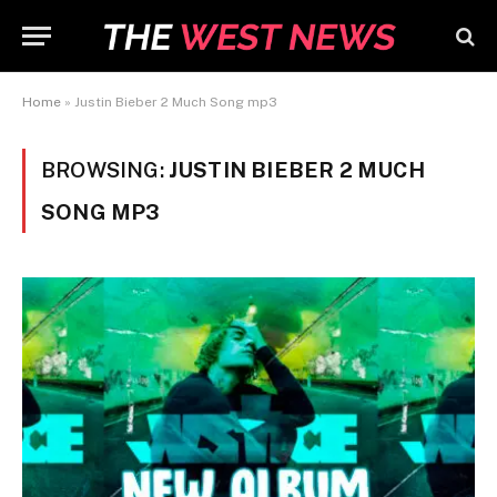
Home
»
Justin Bieber 2 Much Song mp3
BROWSING:
JUSTIN BIEBER 2 MUCH
SONG MP3