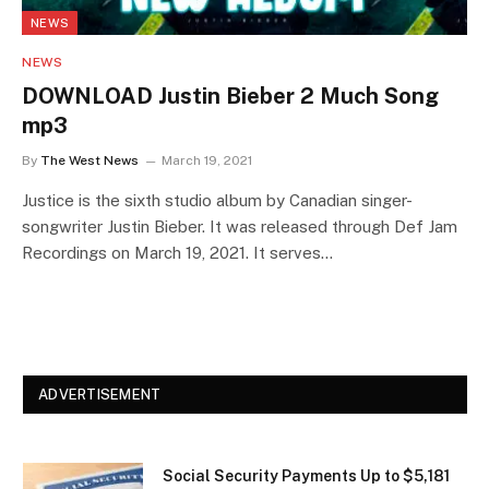
NEWS
NEWS
DOWNLOAD Justin Bieber 2 Much Song
mp3
By
The West News
March 19, 2021
Justice is the sixth studio album by Canadian singer-
songwriter Justin Bieber. It was released through Def Jam
Recordings on March 19, 2021. It serves…
ADVERTISEMENT
Social Security Payments Up to $5,181